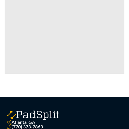
Atlanta, GA
(770) 373-7863