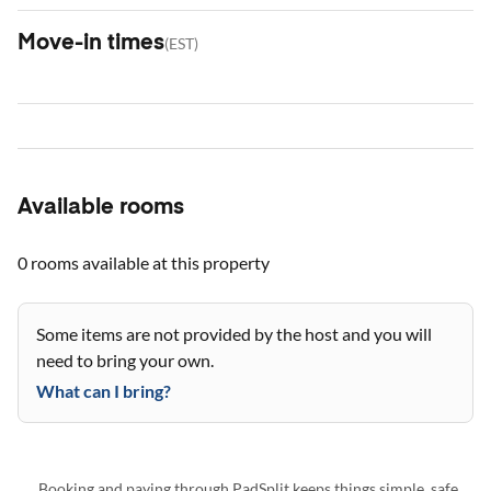
Move-in times
(
EST
)
Available rooms
0 rooms
available at this property
Some items are not provided by the host and you will
need to bring your own.
What can I bring?
Booking and paying through PadSplit keeps things simple, safe,