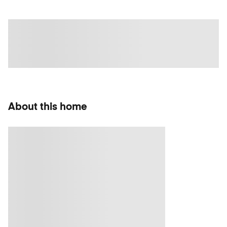
About this home