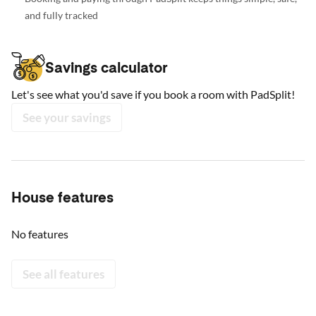
and fully tracked
Savings calculator
Let's see what you'd save if you book a room with PadSplit!
See your savings
House features
No features
See all features