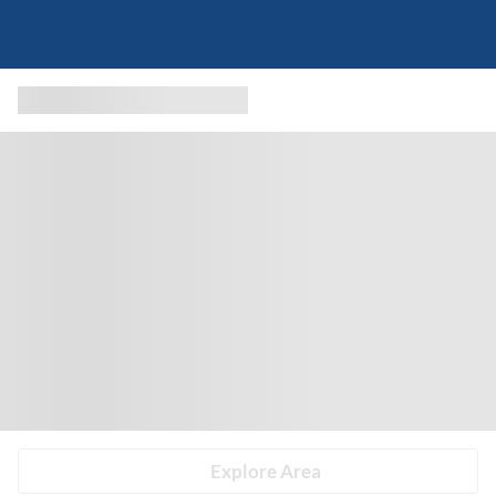
Explore Area