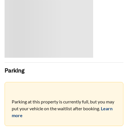
Parking
Parking at this property is currently full, but you may
put your vehicle on the waitlist after booking.
Learn
more