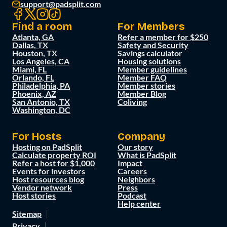
support@padsplit.com
Find a room
For Members
Atlanta, GA
Refer a member for $250
Dallas, TX
Safety and Security
Houston, TX
Savings calculator
Los Angeles, CA
Housing solutions
Miami, FL
Member guidelines
Orlando, FL
Member FAQ
Philadelphia, PA
Member stories
Phoenix, AZ
Member Blog
San Antonio, TX
Coliving
Washington, DC
For Hosts
Company
Hosting on PadSplit
Our story
Calculate property ROI
What is PadSplit
Refer a host for $1,000
Impact
Events for investors
Careers
Host resources blog
Neighbors
Vendor network
Press
Host stories
Podcast
Help center
Sitemap
Privacy