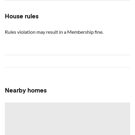
House rules
Rules violation may result in a Membership fine.
Nearby homes