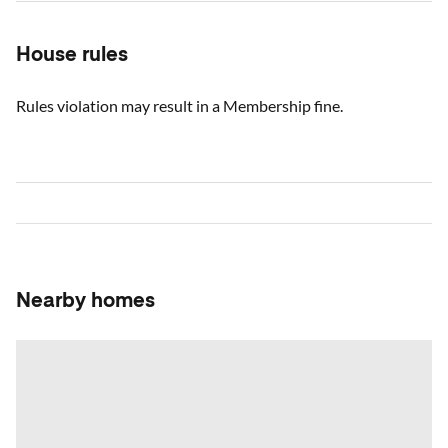
House rules
Rules violation may result in a Membership fine.
Nearby homes