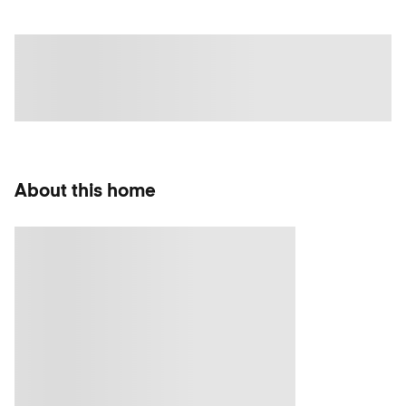
About this home