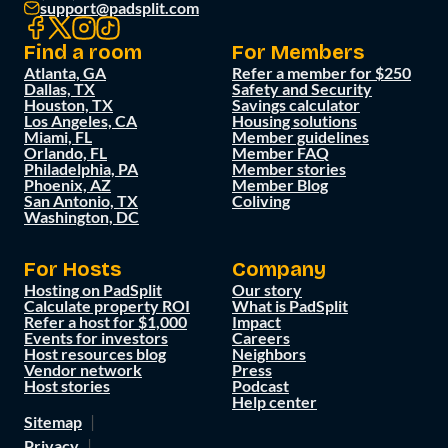
support@padsplit.com
Find a room
For Members
Atlanta, GA
Refer a member for $250
Dallas, TX
Safety and Security
Houston, TX
Savings calculator
Los Angeles, CA
Housing solutions
Miami, FL
Member guidelines
Orlando, FL
Member FAQ
Philadelphia, PA
Member stories
Phoenix, AZ
Member Blog
San Antonio, TX
Coliving
Washington, DC
For Hosts
Company
Hosting on PadSplit
Our story
Calculate property ROI
What is PadSplit
Refer a host for $1,000
Impact
Events for investors
Careers
Host resources blog
Neighbors
Vendor network
Press
Host stories
Podcast
Help center
Sitemap
Privacy