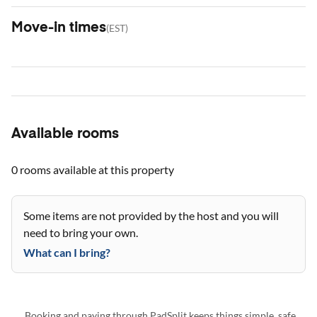
Move-in times
(
EST
)
Available rooms
0 rooms
available at this property
Some items are not provided by the host and you will
need to bring your own.
What can I bring?
Booking and paying through PadSplit keeps things simple, safe,