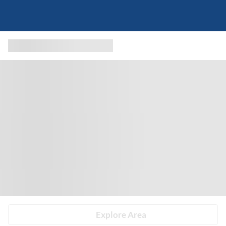
Explore Area