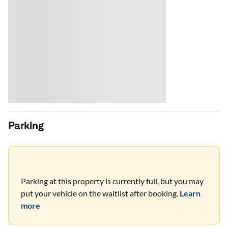
Parking
Parking at this property is currently full, but you may
put your vehicle on the waitlist after booking.
Learn
more