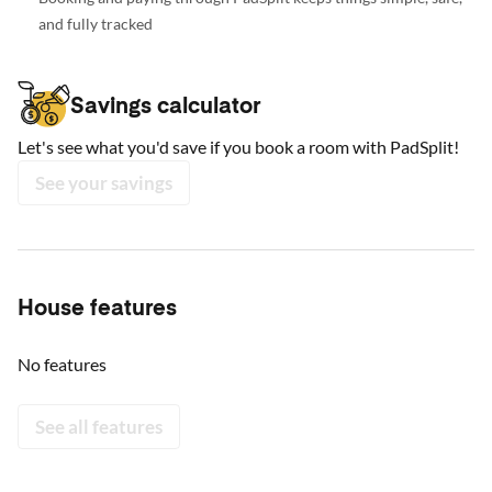
and fully tracked
Savings calculator
Let's see what you'd save if you book a room with PadSplit!
See your savings
House features
No features
See all features