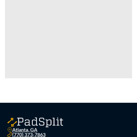
Atlanta, GA
(770) 373-7863