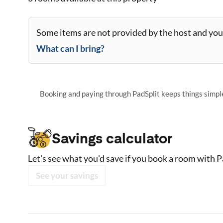
Some items are not provided by the host and you 
What can I bring?
Booking and paying through PadSplit keeps things simple,
Savings calculator
Let's see what you'd save if you book a room with P
See your savings