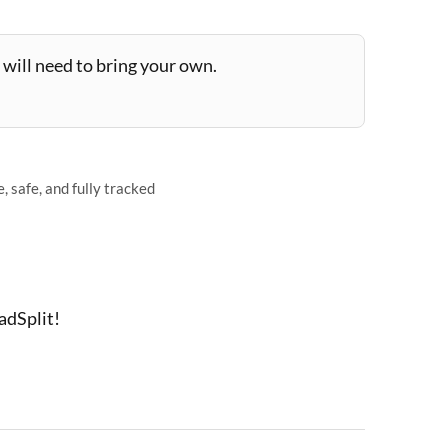
will need to bring your own.
 safe, and fully tracked
adSplit!