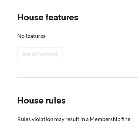
House features
No features
See all features
House rules
Rules violation may result in a Membership fine.