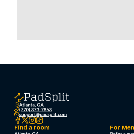
Atlanta, GA
(770) 373-7863
support@padsplit.com
Find a room
For Me
Atlanta, GA
Refer a me