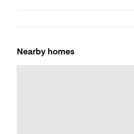
Nearby homes