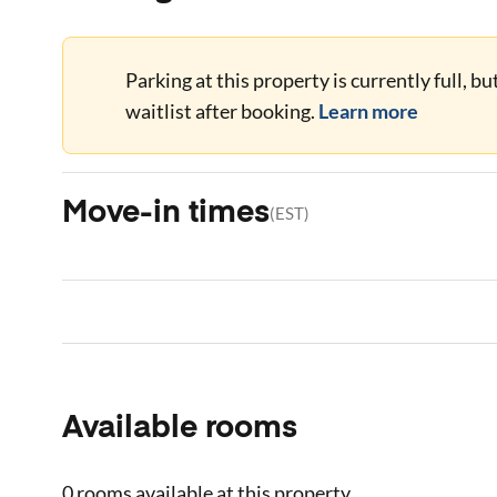
Parking at this property is currently full, b
waitlist after booking.
Learn more
Move-in times
(
EST
)
Available rooms
0 rooms
available at this property