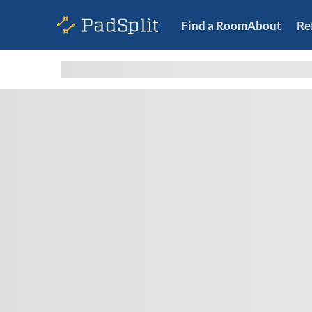
Find a Room
About
Re