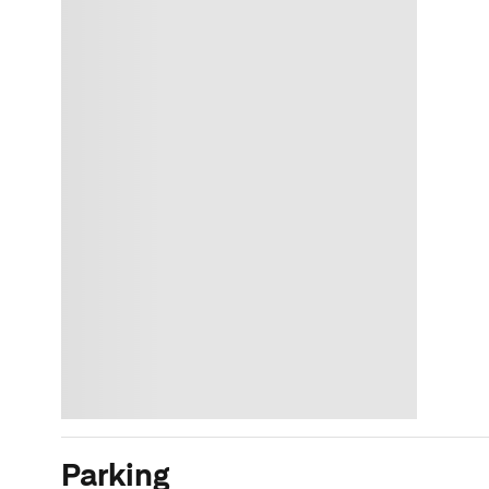
Parking