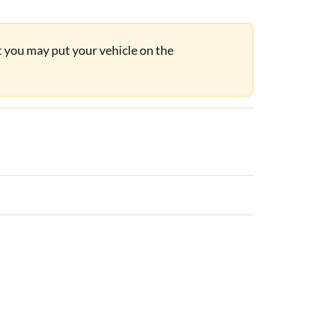
ut you may put your vehicle on the