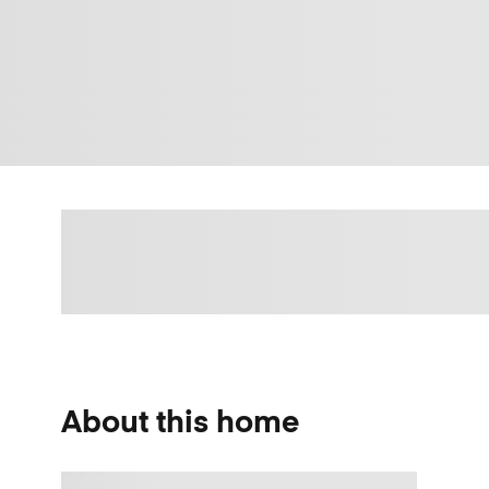
About this home