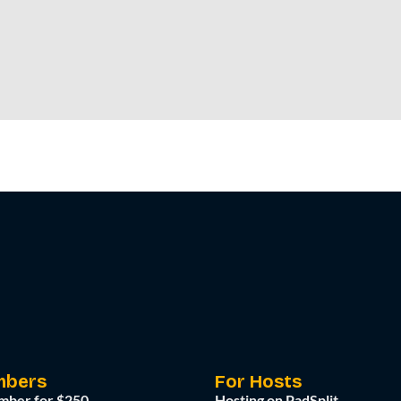
mbers
For Hosts
mber for $250
Hosting on PadSplit