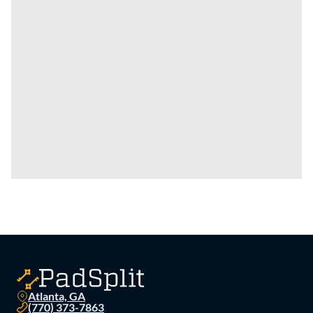
Atlanta, GA
(770) 373-7863