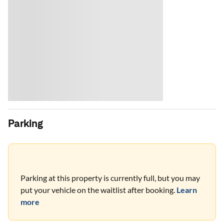
Parking
Parking at this property is currently full, but you may
put your vehicle on the waitlist after booking.
Learn
more