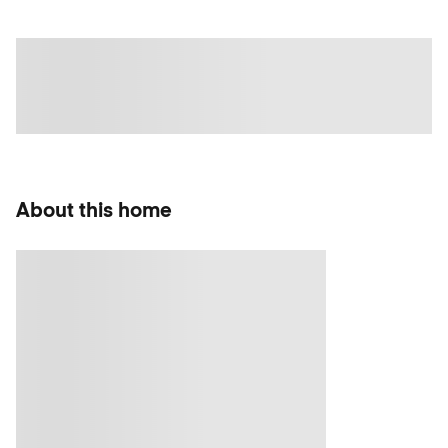
About this home