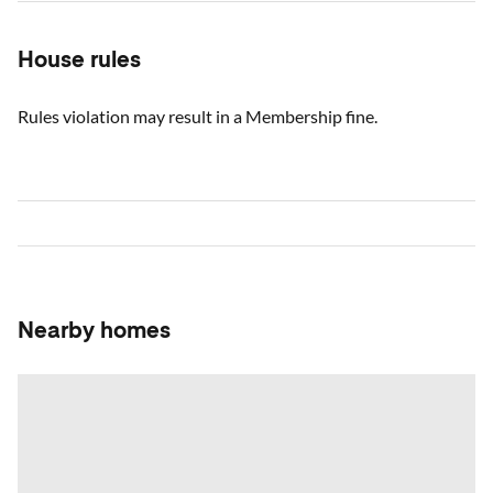
House rules
Rules violation may result in a Membership fine.
Nearby homes