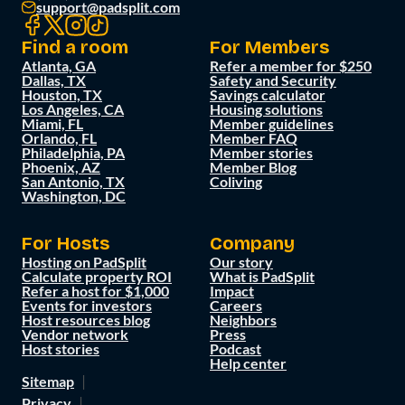
support@padsplit.com
Find a room
For Members
Atlanta, GA
Refer a member for $250
Dallas, TX
Safety and Security
Houston, TX
Savings calculator
Los Angeles, CA
Housing solutions
Miami, FL
Member guidelines
Orlando, FL
Member FAQ
Philadelphia, PA
Member stories
Phoenix, AZ
Member Blog
San Antonio, TX
Coliving
Washington, DC
For Hosts
Company
Hosting on PadSplit
Our story
Calculate property ROI
What is PadSplit
Refer a host for $1,000
Impact
Events for investors
Careers
Host resources blog
Neighbors
Vendor network
Press
Host stories
Podcast
Help center
Sitemap
Privacy