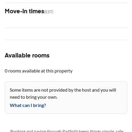
Move-in times
(
EST
)
Available rooms
0 rooms
available at this property
Some items are not provided by the host and you will
need to bring your own.
What can I bring?
Booking and paying through PadSplit keeps things simple, safe,