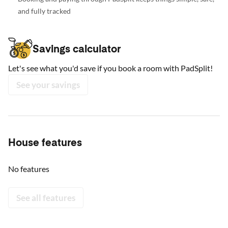
and fully tracked
Savings calculator
Let's see what you'd save if you book a room with PadSplit!
See your savings
House features
No features
See all features