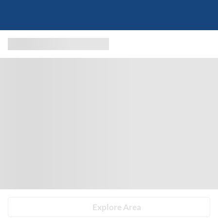
Explore Area