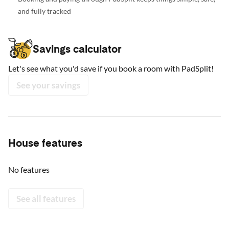
and fully tracked
Savings calculator
Let's see what you'd save if you book a room with PadSplit!
See your savings
House features
No features
See all features