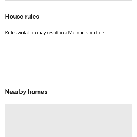
House rules
Rules violation may result in a Membership fine.
Nearby homes