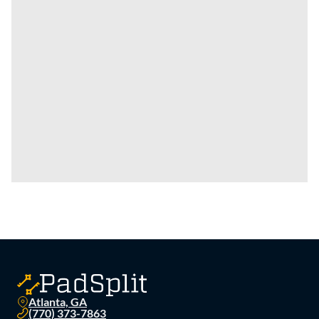
Atlanta, GA
(770) 373-7863