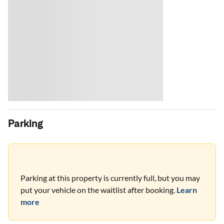
Parking
Parking at this property is currently full, but you may
put your vehicle on the waitlist after booking.
Learn
more