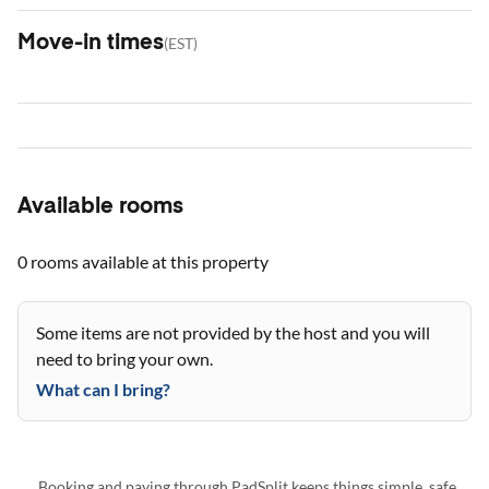
Move-in times
(
EST
)
Available rooms
0 rooms
available at this property
Some items are not provided by the host and you will
need to bring your own.
What can I bring?
Booking and paying through PadSplit keeps things simple, safe,