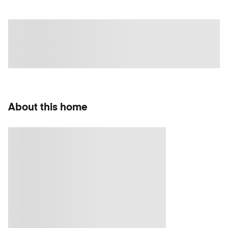
About this home