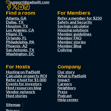
support@padsplit.com
Find a room
For Members
Atlanta, GA
Refer a member for $250
Dallas, TX
Safety and Security
Houston, TX
Savings calculator
Los Angeles, CA
Housing solutions
Miami, FL
Member guidelines
Orlando, FL
Member FAQ
Philadelphia, PA
Member stories
Phoenix, AZ
Member Blog
San Antonio, TX
Coliving
Washington, DC
For Hosts
Company
Hosting on PadSplit
Our story
Calculate property ROI
What is PadSplit
Refer a host for $1,000
Impact
Events for investors
Careers
Host resources blog
Neighbors
Vendor network
Press
Host stories
Podcast
Help center
Sitemap
Privacy