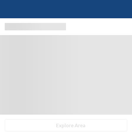
Explore Area