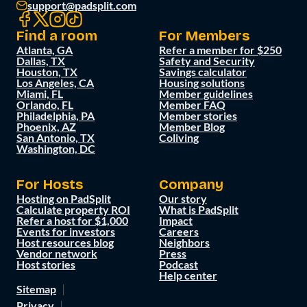
support@padsplit.com
Find a room
For Members
Atlanta, GA
Refer a member for $250
Dallas, TX
Safety and Security
Houston, TX
Savings calculator
Los Angeles, CA
Housing solutions
Miami, FL
Member guidelines
Orlando, FL
Member FAQ
Philadelphia, PA
Member stories
Phoenix, AZ
Member Blog
San Antonio, TX
Coliving
Washington, DC
For Hosts
Company
Hosting on PadSplit
Our story
Calculate property ROI
What is PadSplit
Refer a host for $1,000
Impact
Events for investors
Careers
Host resources blog
Neighbors
Vendor network
Press
Host stories
Podcast
Help center
Sitemap
Privacy