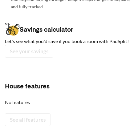
and fully tracked
Savings calculator
Let's see what you'd save if you book a room with PadSplit!
See your savings
House features
No features
See all features