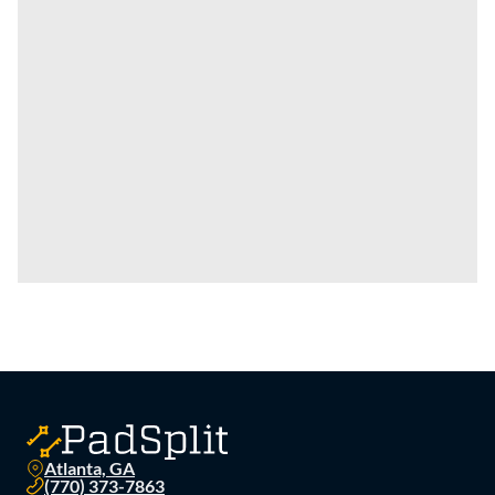
Atlanta, GA
(770) 373-7863