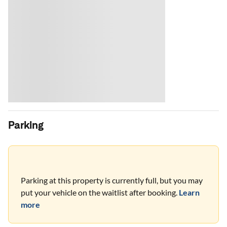
Parking
Parking at this property is currently full, but you may
put your vehicle on the waitlist after booking.
Learn
more