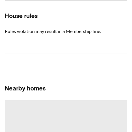
House rules
Rules violation may result in a Membership fine.
Nearby homes