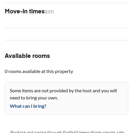
Move-in times
(
EST
)
Available rooms
0 rooms
available at this property
Some items are not provided by the host and you will
need to bring your own.
What can I bring?
Booking and paying through PadSplit keeps things simple, safe,