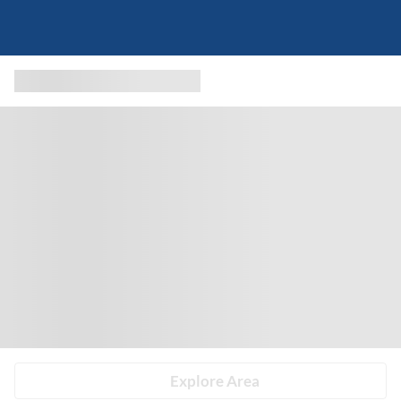
Explore Area