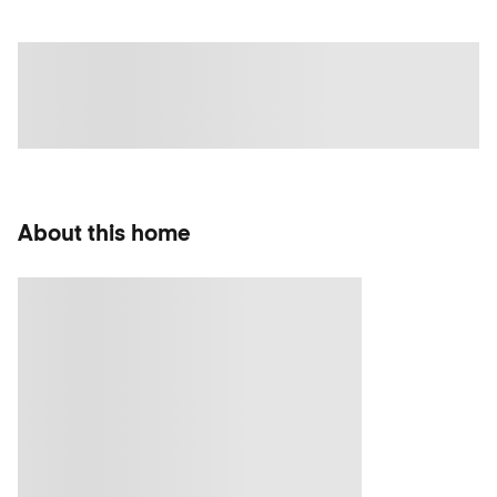
About this home