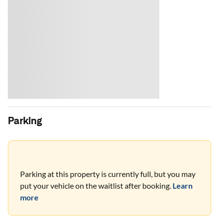
Parking
Parking at this property is currently full, but you may
put your vehicle on the waitlist after booking.
Learn
more