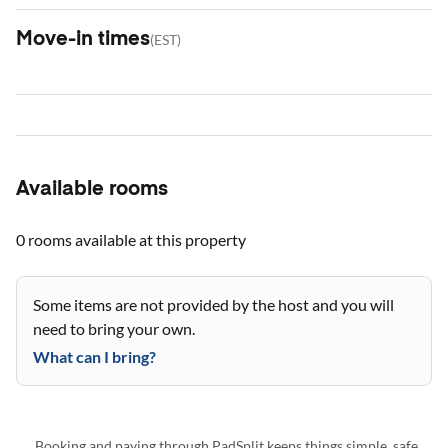
Move-in times
(
EST
)
Available rooms
0 rooms
available at this property
Some items are not provided by the host and you will
need to bring your own.
What can I bring?
Booking and paying through PadSplit keeps things simple, safe,