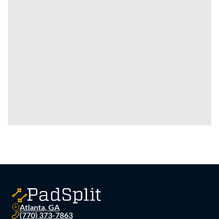
Atlanta, GA
(770) 373-7863