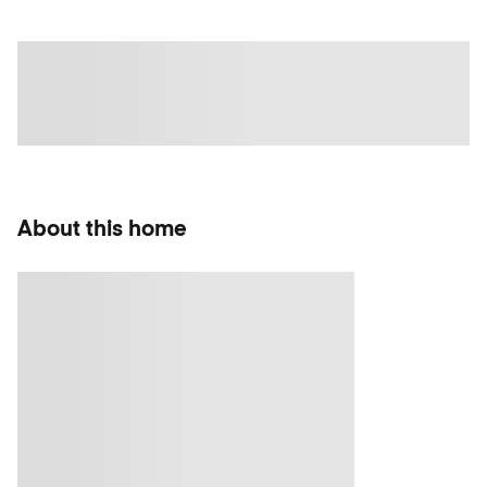
About this home