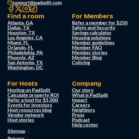
support@padsplit.com
Find a room
For Members
Atlanta, GA
Refer a member for $250
Dallas, TX
Safety and Security
Houston, TX
Savings calculator
Los Angeles, CA
Housing solutions
Miami, FL
Member guidelines
Orlando, FL
Member FAQ
Philadelphia, PA
Member stories
Phoenix, AZ
Member Blog
San Antonio, TX
Coliving
Washington, DC
For Hosts
Company
Hosting on PadSplit
Our story
Calculate property ROI
What is PadSplit
Refer a host for $1,000
Impact
Events for investors
Careers
Host resources blog
Neighbors
Vendor network
Press
Host stories
Podcast
Help center
Sitemap
Privacy