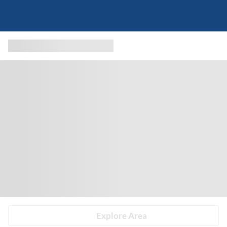
Explore Area