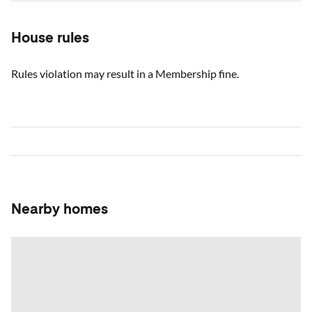
House rules
Rules violation may result in a Membership fine.
Nearby homes