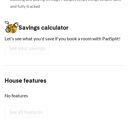
and fully tracked
Savings calculator
Let's see what you'd save if you book a room with PadSplit!
See your savings
House features
No features
See all features