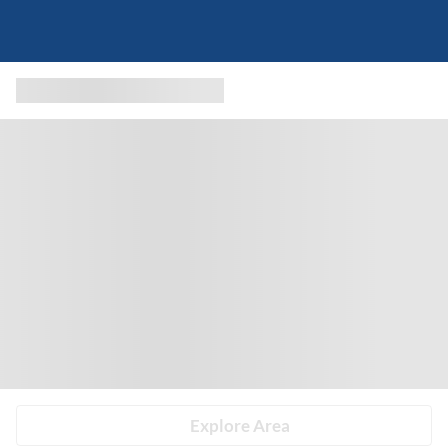
Explore Area