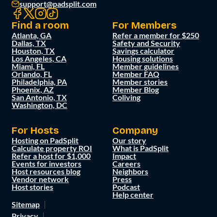
support@padsplit.com
Find a room
For Members
Atlanta, GA
Refer a member for $250
Dallas, TX
Safety and Security
Houston, TX
Savings calculator
Los Angeles, CA
Housing solutions
Miami, FL
Member guidelines
Orlando, FL
Member FAQ
Philadelphia, PA
Member stories
Phoenix, AZ
Member Blog
San Antonio, TX
Coliving
Washington, DC
For Hosts
Company
Hosting on PadSplit
Our story
Calculate property ROI
What is PadSplit
Refer a host for $1,000
Impact
Events for investors
Careers
Host resources blog
Neighbors
Vendor network
Press
Host stories
Podcast
Help center
Sitemap
Privacy