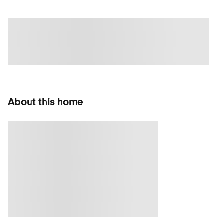
About this home