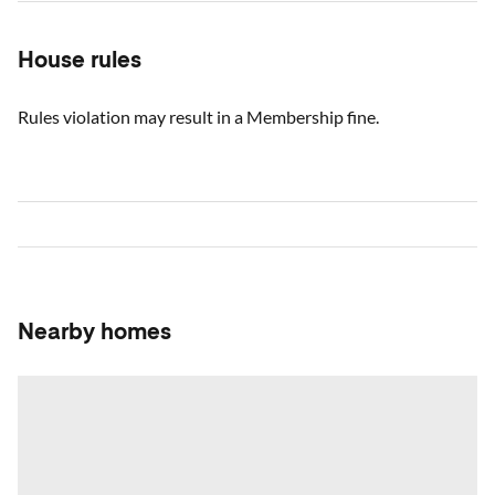
House rules
Rules violation may result in a Membership fine.
Nearby homes