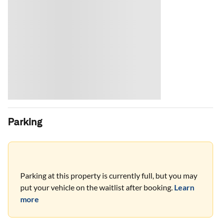
Parking
Parking at this property is currently full, but you may
put your vehicle on the waitlist after booking.
Learn
more