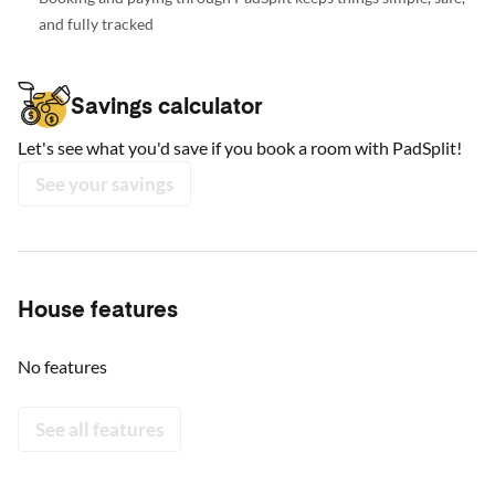
and fully tracked
Savings calculator
Let's see what you'd save if you book a room with PadSplit!
See your savings
House features
No features
See all features