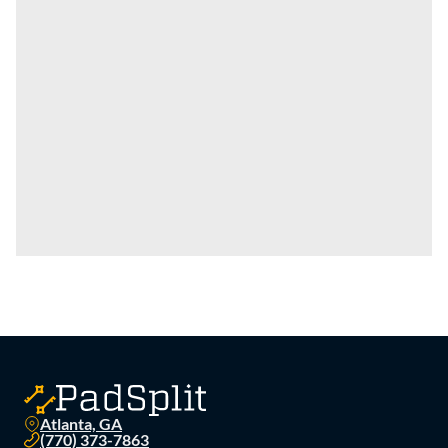
Atlanta, GA
(770) 373-7863