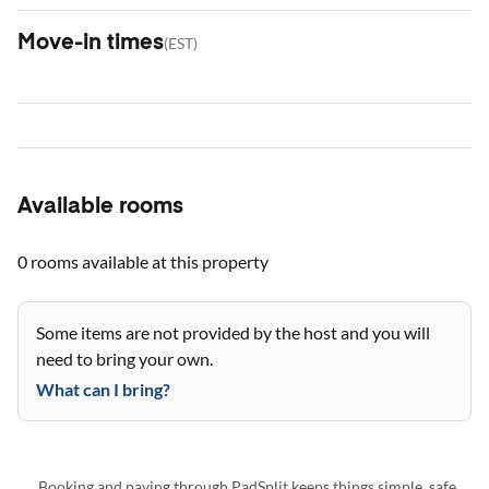
Move-in times
(
EST
)
Available rooms
0 rooms
available at this property
Some items are not provided by the host and you will
need to bring your own.
What can I bring?
Booking and paying through PadSplit keeps things simple, safe,