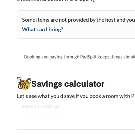
Some items are not provided by the host and you 
What can I bring?
Booking and paying through PadSplit keeps things simple,
Savings calculator
Let's see what you'd save if you book a room with P
See your savings