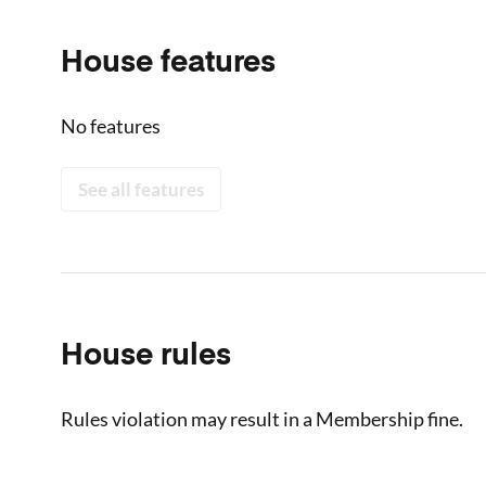
House features
No features
See all features
House rules
Rules violation may result in a Membership fine.