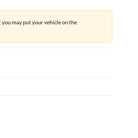
ut you may put your vehicle on the