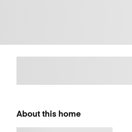
About this home