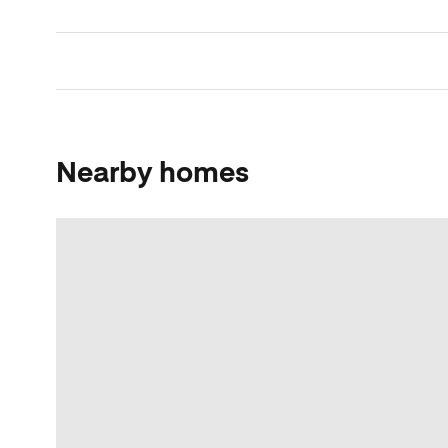
Nearby homes