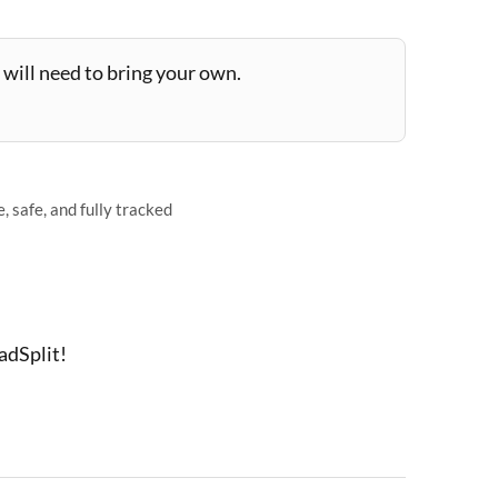
will need to bring your own.
 safe, and fully tracked
adSplit!