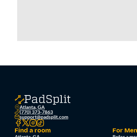
Atlanta, GA
(770) 373-7863
support@padsplit.com
Find a room
For Me
Atlanta, GA
Refer a me