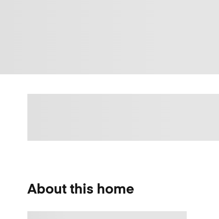
About this home