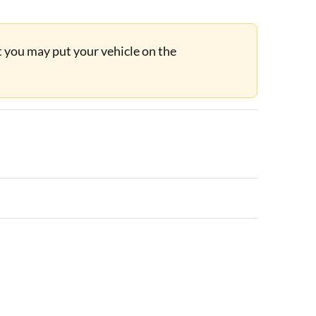
ut you may put your vehicle on the