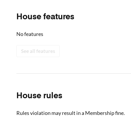
House features
No features
See all features
House rules
Rules violation may result in a Membership fine.