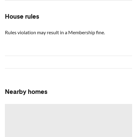
House rules
Rules violation may result in a Membership fine.
Nearby homes