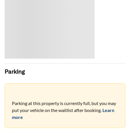
Parking
Parking at this property is currently full, but you may
put your vehicle on the waitlist after booking.
Learn
more