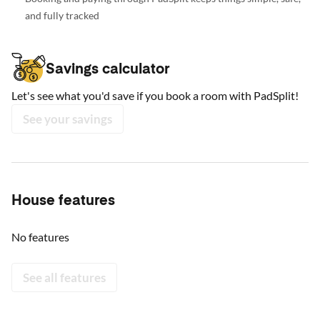
and fully tracked
Savings calculator
Let's see what you'd save if you book a room with PadSplit!
See your savings
House features
No features
See all features