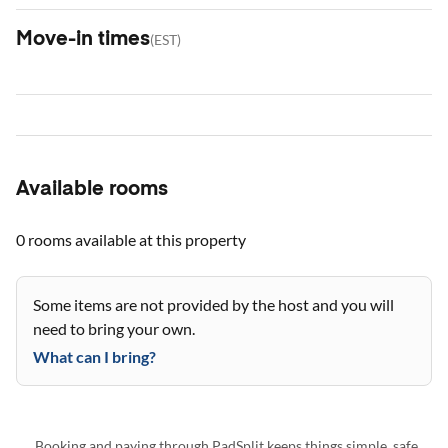
Move-in times
(
EST
)
Available rooms
0 rooms
available at this property
Some items are not provided by the host and you will
need to bring your own.
What can I bring?
Booking and paying through PadSplit keeps things simple, safe,