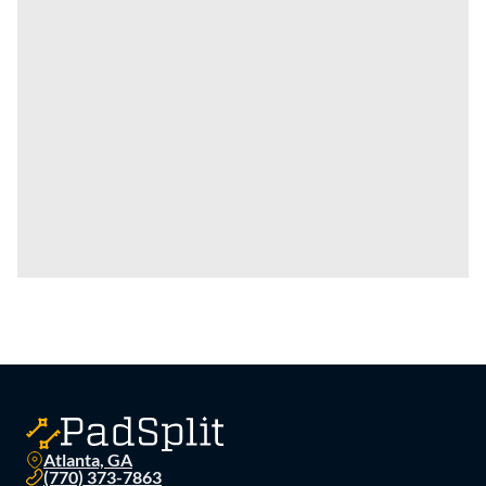
Atlanta, GA
(770) 373-7863