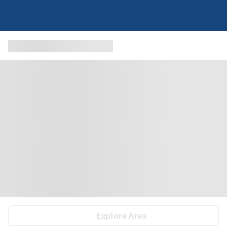
Explore Area