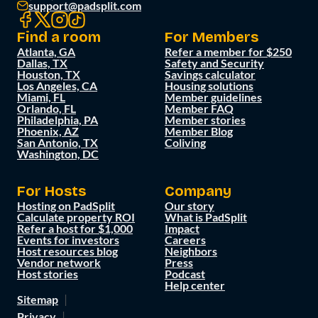
support@padsplit.com
Find a room
For Members
Atlanta, GA
Refer a member for $250
Dallas, TX
Safety and Security
Houston, TX
Savings calculator
Los Angeles, CA
Housing solutions
Miami, FL
Member guidelines
Orlando, FL
Member FAQ
Philadelphia, PA
Member stories
Phoenix, AZ
Member Blog
San Antonio, TX
Coliving
Washington, DC
For Hosts
Company
Hosting on PadSplit
Our story
Calculate property ROI
What is PadSplit
Refer a host for $1,000
Impact
Events for investors
Careers
Host resources blog
Neighbors
Vendor network
Press
Host stories
Podcast
Help center
Sitemap
Privacy