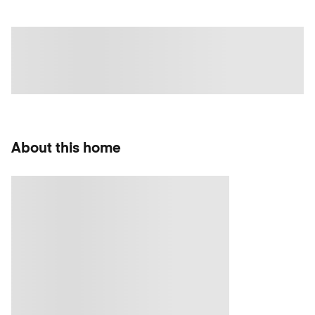
About this home