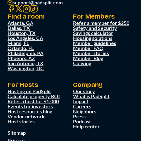
support@padsplit.com
Find a room
For Members
Atlanta, GA
Refer a member for $250
Dallas, TX
Safety and Security
Houston, TX
Savings calculator
Los Angeles, CA
Housing solutions
Miami, FL
Member guidelines
Orlando, FL
Member FAQ
Philadelphia, PA
Member stories
Phoenix, AZ
Member Blog
San Antonio, TX
Coliving
Washington, DC
For Hosts
Company
Hosting on PadSplit
Our story
Calculate property ROI
What is PadSplit
Refer a host for $1,000
Impact
Events for investors
Careers
Host resources blog
Neighbors
Vendor network
Press
Host stories
Podcast
Help center
Sitemap
Privacy