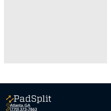
Atlanta, GA
(770) 373-7863