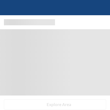
Explore Area