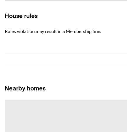
House rules
Rules violation may result in a Membership fine.
Nearby homes