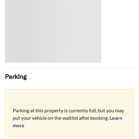
Parking
Parking at this property is currently full, but you may
put your vehicle on the waitlist after booking.
Learn
more