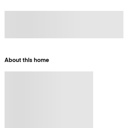
About this home