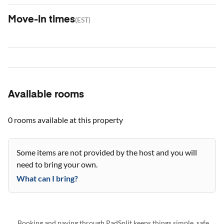
Move-in times
(
EST
)
Available rooms
0 rooms
available at this property
Some items are not provided by the host and you will
need to bring your own.
What can I bring?
Booking and paying through PadSplit keeps things simple, safe,