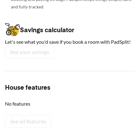
and fully tracked
Savings calculator
Let's see what you'd save if you book a room with PadSplit!
See your savings
House features
No features
See all features