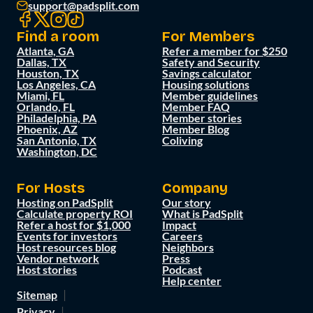
support@padsplit.com
Find a room
For Members
Atlanta, GA
Refer a member for $250
Dallas, TX
Safety and Security
Houston, TX
Savings calculator
Los Angeles, CA
Housing solutions
Miami, FL
Member guidelines
Orlando, FL
Member FAQ
Philadelphia, PA
Member stories
Phoenix, AZ
Member Blog
San Antonio, TX
Coliving
Washington, DC
For Hosts
Company
Hosting on PadSplit
Our story
Calculate property ROI
What is PadSplit
Refer a host for $1,000
Impact
Events for investors
Careers
Host resources blog
Neighbors
Vendor network
Press
Host stories
Podcast
Help center
Sitemap
Privacy