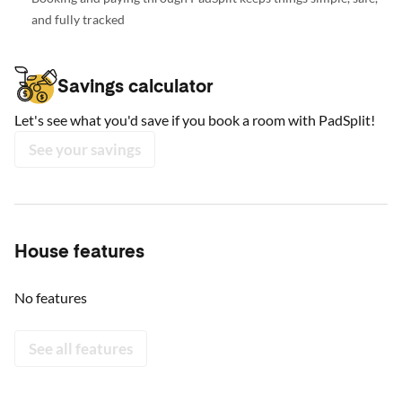
and fully tracked
Savings calculator
Let's see what you'd save if you book a room with PadSplit!
See your savings
House features
No features
See all features