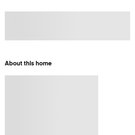
About this home