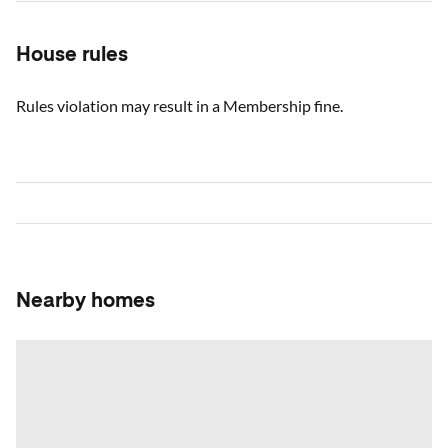
House rules
Rules violation may result in a Membership fine.
Nearby homes