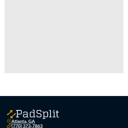
Atlanta, GA
(770) 373-7863