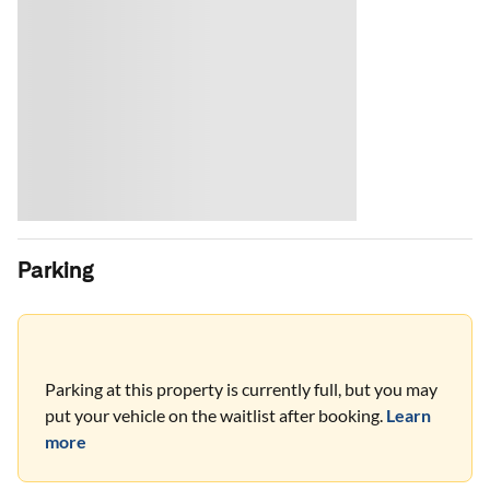
Parking
Parking at this property is currently full, but you may
put your vehicle on the waitlist after booking.
Learn
more