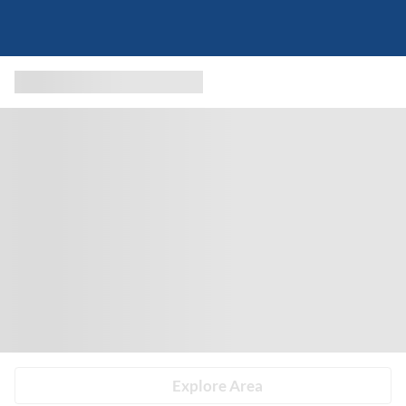
Explore Area