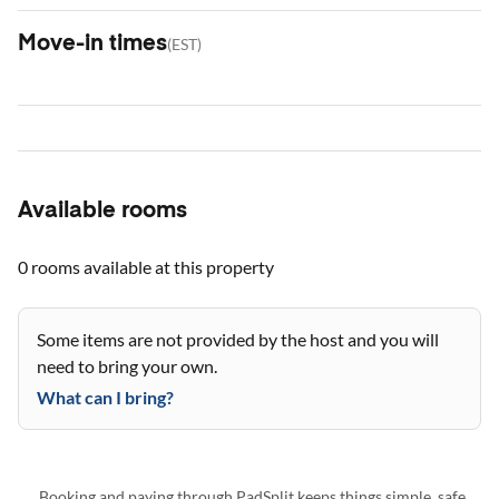
Move-in times
(
EST
)
Available rooms
0 rooms
available at this property
Some items are not provided by the host and you will
need to bring your own.
What can I bring?
Booking and paying through PadSplit keeps things simple, safe,