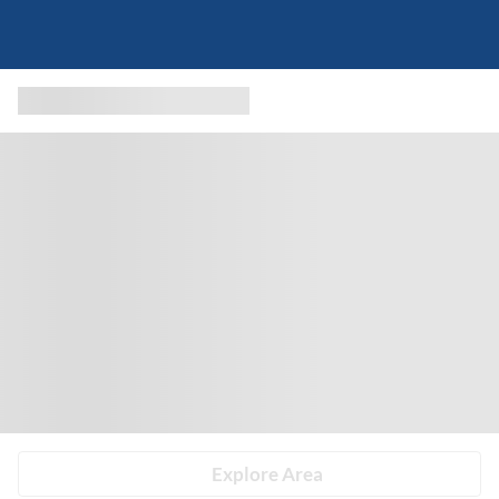
Explore Area