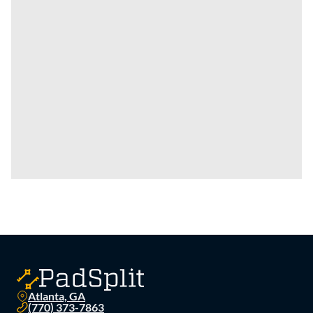
Atlanta, GA
(770) 373-7863