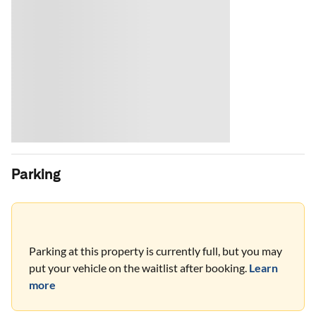
Parking
Parking at this property is currently full, but you may
put your vehicle on the waitlist after booking.
Learn
more