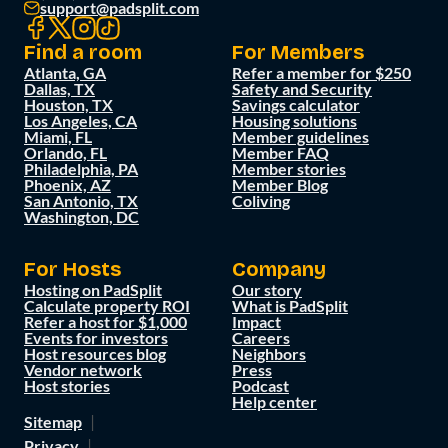
support@padsplit.com
Find a room
For Members
Atlanta, GA
Refer a member for $250
Dallas, TX
Safety and Security
Houston, TX
Savings calculator
Los Angeles, CA
Housing solutions
Miami, FL
Member guidelines
Orlando, FL
Member FAQ
Philadelphia, PA
Member stories
Phoenix, AZ
Member Blog
San Antonio, TX
Coliving
Washington, DC
For Hosts
Company
Hosting on PadSplit
Our story
Calculate property ROI
What is PadSplit
Refer a host for $1,000
Impact
Events for investors
Careers
Host resources blog
Neighbors
Vendor network
Press
Host stories
Podcast
Help center
Sitemap
Privacy