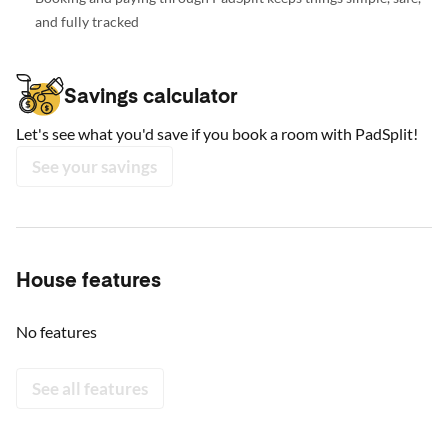
and fully tracked
Savings calculator
Let's see what you'd save if you book a room with PadSplit!
See your savings
House features
No features
See all features