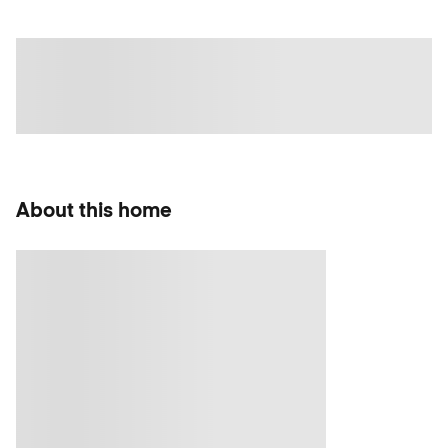
About this home