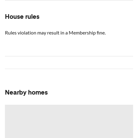
House rules
Rules violation may result in a Membership fine.
Nearby homes