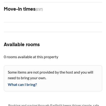
Move-in times
(
EST
)
Available rooms
0 rooms
available at this property
Some items are not provided by the host and you will
need to bring your own.
What can I bring?
Booking and paying through PadSplit keeps things simple, safe,