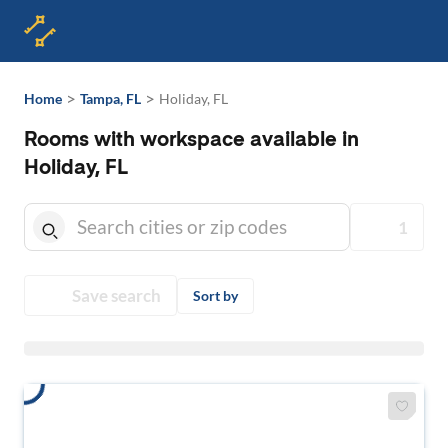
>
>
Home
Tampa, FL
Holiday, FL
Rooms with workspace available in
Holiday, FL
1
Save search
Sort by