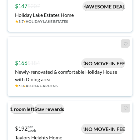
$147
$207
AWESOME DEAL
Holiday Lake Estates Home
★
3.7
▸
HOLIDAY LAKE ESTATES
$166
$184
NO MOVE-IN FEE
Newly-renovated & comfortable Holiday House
with Dining area
★
5.0
▸
ALOHA GARDENS
1 room left
Stay rewards
per
$192
NO MOVE-IN FEE
week
Taylors Heights Home