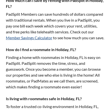
How much can I save by renting with PadSplit in Holiday,
FL?
PadSplit Members can save hundreds of dollars compared
with traditional rentals. When you live in a PadSplit, you
pay one bill each week which covers your rent, utilities,
and free perks like telehealth services. Check out our
Member Savings Calculator
to see how much you can save.
How do I find a roommate in Holiday, FL?
Finding a home with roommates in
Holiday, FL
is easy on
PadSplit. PadSplit removes the time, stress, and
guesswork. Once you become a member, you can browse
our properties and see who else is living in the home! All
roommates, or PadMates as we call them, are screened,
which makes finding a roommate even easier!
Is living with roommates safe in Holiday, FL?
To foster a trusted co-living environment in
Holiday, FL
,