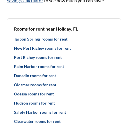
Savings Calculator
to see how much you can save!
Rooms for rent near Holiday, FL
Tarpon Springs rooms for rent
New Port Richey rooms for rent
Port Richey rooms for rent
Palm Harbor rooms for rent
Dunedin rooms for rent
Oldsmar rooms for rent
Odessa rooms for rent
Hudson rooms for rent
Safety Harbor rooms for rent
Clearwater rooms for rent