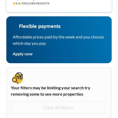
★
4.5
▸
TAYLORS HEIGHTS
Flexible payments
Affordable prices paid by the week and you choose
which day you pay
Apply now
Your filters may be limiting your search try
removing some to see more properties
Clear all filters