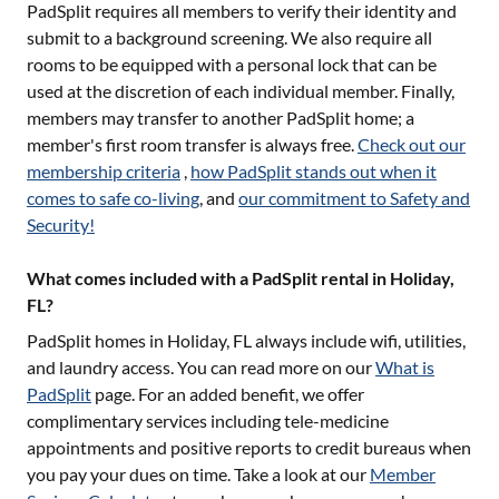
PadSplit requires all members to verify their identity and
submit to a background screening. We also require all
rooms to be equipped with a personal lock that can be
used at the discretion of each individual member. Finally,
members may transfer to another PadSplit home; a
member's first room transfer is always free.
Check out our
membership criteria
,
how PadSplit stands out when it
comes to safe co-living
, and
our commitment to Safety and
Security!
What comes included with a PadSplit rental in Holiday,
FL?
PadSplit homes in
Holiday, FL
always include wifi, utilities,
and laundry access. You can read more on our
What is
PadSplit
page. For an added benefit, we offer
complimentary services including tele-medicine
appointments and positive reports to credit bureaus when
you pay your dues on time. Take a look at our
Member