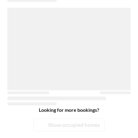
Looking for more bookings?
Show occupied homes