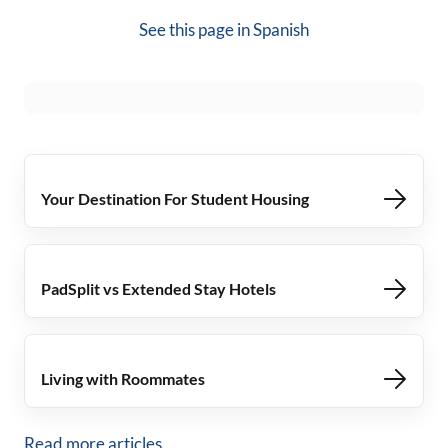
See this page in
Spanish
Your Destination For Student Housing
PadSplit vs Extended Stay Hotels
Living with Roommates
Read more articles