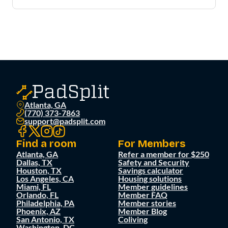
Atlanta, GA
(770) 373-7863
support@padsplit.com
Find a room
For Members
Atlanta, GA
Refer a member for $250
Dallas, TX
Safety and Security
Houston, TX
Savings calculator
Los Angeles, CA
Housing solutions
Miami, FL
Member guidelines
Orlando, FL
Member FAQ
Philadelphia, PA
Member stories
Phoenix, AZ
Member Blog
San Antonio, TX
Coliving
Washington, DC