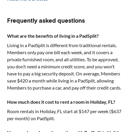
Frequently asked questions
What are the benefits of living in a PadSplit?
Living in a PadSplit is different from traditional rentals.
Members only pay one bill each week, and it covers a
private furnished room, and all utilities. To be approved,
you don’t need a minimum credit score, and you won’t
have to pay a big security deposit. On average, Members
save $420 a month while living in a PadSplit, allowing
Members to purchase a car, and pay off their credit cards.
How much does it cost to rent a room in Holiday, FL?
Room rentals in
Holiday, FL
start at $
147
per week ($
637
per month) on PadSplit.