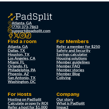
Atlanta, GA
(770) 373-7863
support@padsplit.com
Find a room
For Members
Atlanta, GA
Refer a member for $250
Dallas, TX
Safety and Security
Houston, TX
Savings calculator
Los Angeles, CA
Housing solutions
Miami, FL
Member guidelines
Orlando, FL
Member FAQ
Philadelphia, PA
Member stories
Phoenix, AZ
Member Blog
San Antonio, TX
Coliving
Washington, DC
For Hosts
Company
Hosting on PadSplit
Our story
Calculate property ROI
What is PadSplit
Refer a host for $1,000
Impact