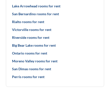
Lake Arrowhead rooms for rent
San Bernardino rooms for rent
Rialto rooms for rent
Victorville rooms for rent
Riverside rooms for rent
Big Bear Lake rooms for rent
Ontario rooms for rent
Moreno Valley rooms for rent
San Dimas rooms for rent
Perris rooms for rent