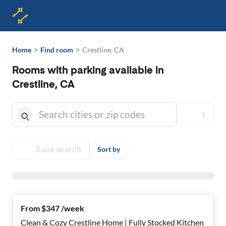
>
>
Home
Find room
Crestline, CA
Rooms with parking available in
Crestline, CA
1
Save search
Sort by
From $347 /week
Clean & Cozy Crestline Home | Fully Stocked Kitchen