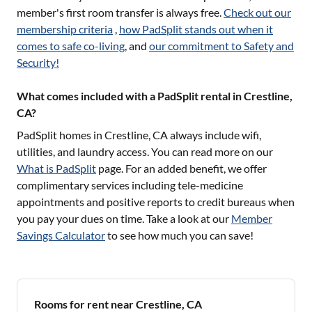
member's first room transfer is always free.
Check out our
membership criteria
,
how PadSplit stands out when it
comes to safe co-living
, and
our commitment to Safety and
Security!
What comes included with a PadSplit rental in Crestline,
CA?
PadSplit homes in
Crestline, CA
always include wifi,
utilities, and laundry access. You can read more on our
What is PadSplit
page. For an added benefit, we offer
complimentary services including tele-medicine
appointments and positive reports to credit bureaus when
you pay your dues on time. Take a look at our
Member
Savings Calculator
to see how much you can save!
Rooms for rent near Crestline, CA