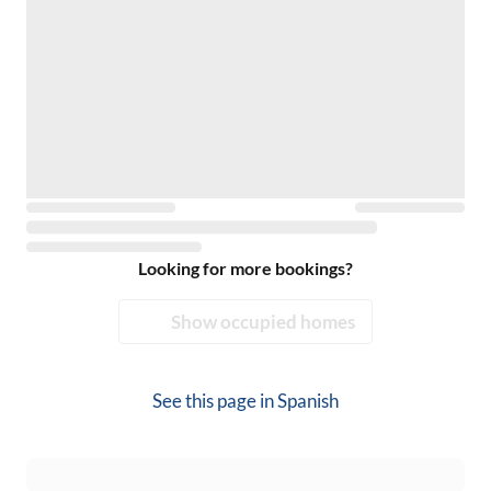
Looking for more bookings?
Show occupied homes
See this page in
Spanish