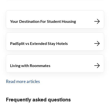
Your Destination For Student Housing
PadSplit vs Extended Stay Hotels
Living with Roommates
Read more articles
Frequently asked questions