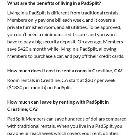
What are the benefits of living in a PadSplit?
Living in a PadSplit is different from traditional rentals.
Members only pay one bill each week, and it covers a
private furnished room, and all utilities. To be approved,
you don’t need a minimum credit score, and you won’t
have to pay a big security deposit. On average, Members
save $420 a month while living in a PadSplit, allowing
Members to purchase a car, and pay off their credit cards.
How much does it cost to rent a room in Crestline, CA?
Room rentals in
Crestline, CA
start at $
307
per week
($
1330
per month) on PadSplit.
How much can I save by renting with PadSplit in
Crestline, CA?
PadSplit Members can save hundreds of dollars compared
with traditional rentals. When you live in a PadSplit, you
pay one bill each week which covers your rent, utilities,