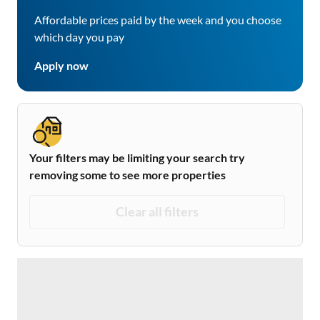
Affordable prices paid by the week and you choose
which day you pay
Apply now
Your filters may be limiting your search try
removing some to see more properties
Clear all filters