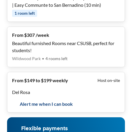
| Easy Communte to San Bernadino (10 min)
1
room
left
From $307 /week
Beautiful furnished Rooms near CSUSB, perfect for
students!
Wildwood Park
•
4
rooms
left
From $149 to $199 weekly
Host on-site
Del Rosa
Alert me when I can book
Flexible payments