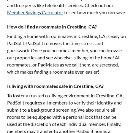
and free perks like telehealth services. Check out our
Member Savings Calculator
to see how much you can save.
How do I find a roommate in Crestline, CA?
Finding a home with roommates in
Crestline, CA
is easy on
PadSplit. PadSplit removes the time, stress, and
guesswork. Once you become a member, you can browse
our properties and see who else is living in the home! All
roommates, or PadMates as we call them, are screened,
which makes finding a roommate even easier!
Is living with roommates safe in Crestline, CA?
To foster a trusted co-living environment in
Crestline, CA
,
PadSplit requires all members to verify their identity and
submit to a background screening. We also require all
rooms to be equipped with a personal lock that can be
used at the discretion of each individual member. Finally,
members may transfer to another PadSplit home; a