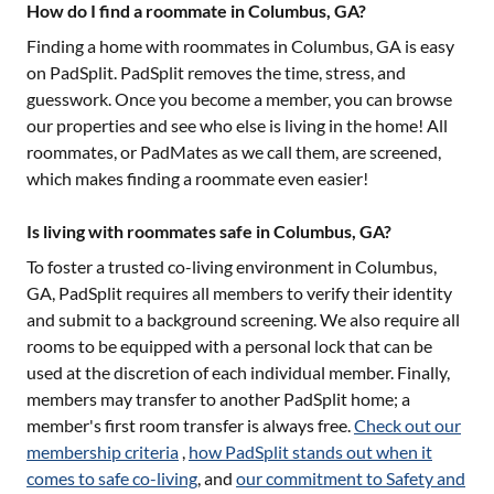
How do I find a roommate in Columbus, GA?
Finding a home with roommates in
Columbus, GA
is easy
on PadSplit. PadSplit removes the time, stress, and
guesswork. Once you become a member, you can browse
our properties and see who else is living in the home! All
roommates, or PadMates as we call them, are screened,
which makes finding a roommate even easier!
Is living with roommates safe in Columbus, GA?
To foster a trusted co-living environment in
Columbus,
GA
, PadSplit requires all members to verify their identity
and submit to a background screening. We also require all
rooms to be equipped with a personal lock that can be
used at the discretion of each individual member. Finally,
members may transfer to another PadSplit home; a
member's first room transfer is always free.
Check out our
membership criteria
,
how PadSplit stands out when it
comes to safe co-living
, and
our commitment to Safety and