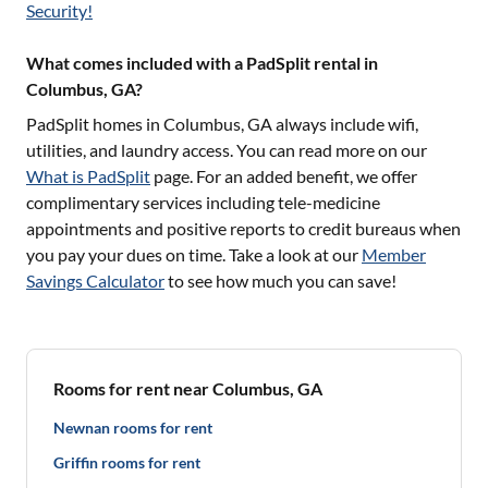
Security!
What comes included with a PadSplit rental in
Columbus, GA?
PadSplit homes in
Columbus, GA
always include wifi,
utilities, and laundry access. You can read more on our
What is PadSplit
page. For an added benefit, we offer
complimentary services including tele-medicine
appointments and positive reports to credit bureaus when
you pay your dues on time. Take a look at our
Member
Savings Calculator
to see how much you can save!
Rooms for rent near Columbus, GA
Newnan rooms for rent
Griffin rooms for rent