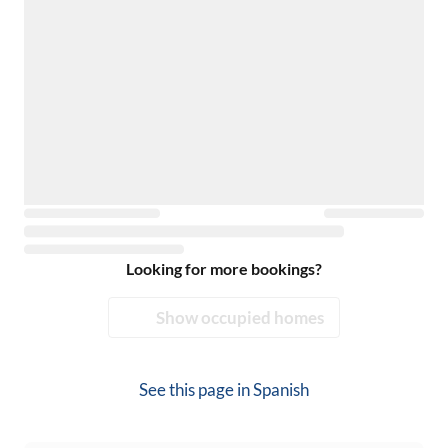
Looking for more bookings?
Show occupied homes
See this page in
Spanish