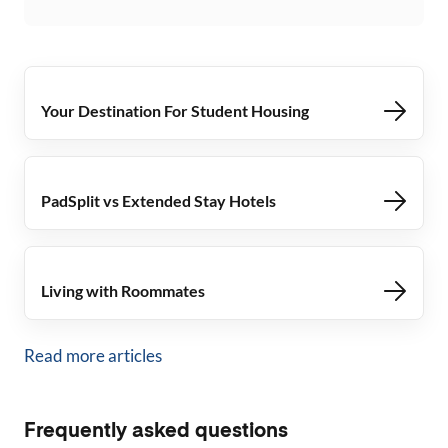
Your Destination For Student Housing
PadSplit vs Extended Stay Hotels
Living with Roommates
Read more articles
Frequently asked questions