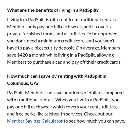
What are the benefits of living in a PadSplit?
Living in a PadSplit is different from traditional rentals.
Members only pay one bill each week, and it covers a
private furnished room, and all utilities. To be approved,
you don’t need a minimum credit score, and you won’t
have to pay a big security deposit. On average, Members
save $420 a month while living in a PadSplit, allowing
Members to purchase a car, and pay off their credit cards.
How much can I save by renting with PadSplit in
Columbus, GA?
PadSplit Members can save hundreds of dollars compared
with traditional rentals. When you live in a PadSplit, you
pay one bill each week which covers your rent, utilities,
and free perks like telehealth services. Check out our
Member Savings Calculator
to see how much you can save.