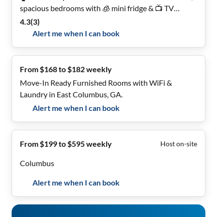
spacious bedrooms with 🧊 mini fridge & 📺 TV
included. Relax on the porch 🌿. Perfect for long-term
4.3
(
3
)
tenants!
Alert me when I can book
From $168 to $182 weekly
Move-In Ready Furnished Rooms with WiFi &
Laundry in East Columbus, GA.
Alert me when I can book
From $199 to $595 weekly
Host on-site
Columbus
Alert me when I can book