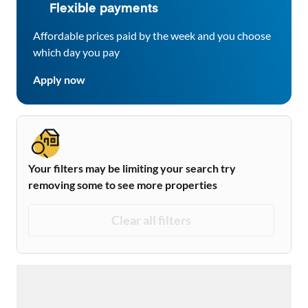
Flexible payments
Affordable prices paid by the week and you choose
which day you pay
Apply now
Your filters may be limiting your search try
removing some to see more properties
Clear all filters