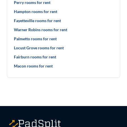
Perry rooms for rent
Hampton rooms for rent
Fayetteville rooms for rent
Warner Robins rooms for rent
Palmetto rooms for rent
Locust Grove rooms for rent
Fairburn rooms for rent
Macon rooms for rent