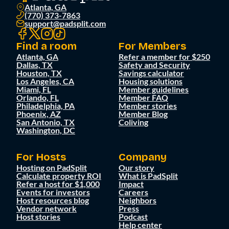
Atlanta, GA
(770) 373-7863
support@padsplit.com
Find a room
For Members
Atlanta, GA
Refer a member for $250
Dallas, TX
Safety and Security
Houston, TX
Savings calculator
Los Angeles, CA
Housing solutions
Miami, FL
Member guidelines
Orlando, FL
Member FAQ
Philadelphia, PA
Member stories
Phoenix, AZ
Member Blog
San Antonio, TX
Coliving
Washington, DC
For Hosts
Company
Hosting on PadSplit
Our story
Calculate property ROI
What is PadSplit
Refer a host for $1,000
Impact
Events for investors
Careers
Host resources blog
Neighbors
Vendor network
Press
Host stories
Podcast
Help center