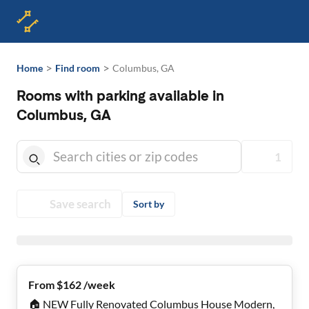
>
>
Home
Find room
Columbus, GA
Rooms with parking available in
Columbus, GA
1
Save search
Sort by
From $162 /week
🏠 NEW Fully Renovated Columbus House Modern,