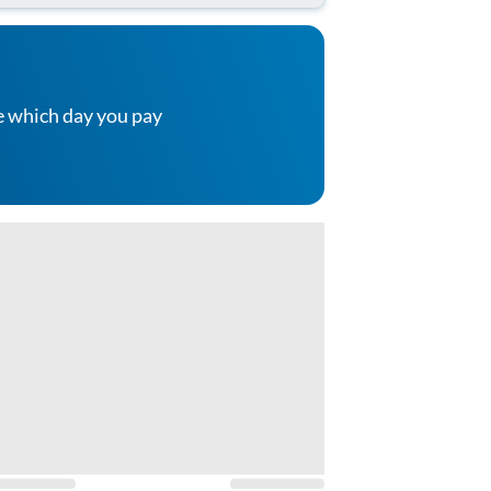
e which day you pay