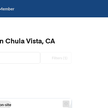
 Member
n Chula Vista, CA
Filters
(1)
on-site