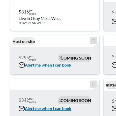
per
$315
$
week
Live in Otay Mesa West
OTAY MESA WEST
Host on-site
$
per
$295
COMING SOON
week
Alert me when I can book
Insta
per
$342
COMING SOON
$
week
Alert me when I can book