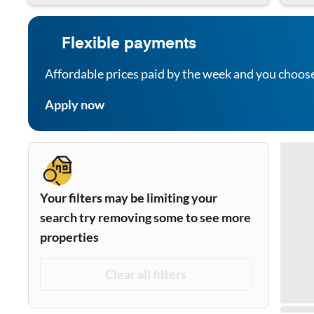
Flexible payments
Affordable prices paid by the week and you choos
Apply now
Your filters may be limiting your
search try removing some to see more
properties
Clear all filters