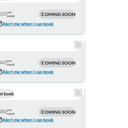
per
335
COMING SOON
week
Alert me when I can book
per
342
COMING SOON
week
Alert me when I can book
nt book
per
480
COMING SOON
week
Alert me when I can book