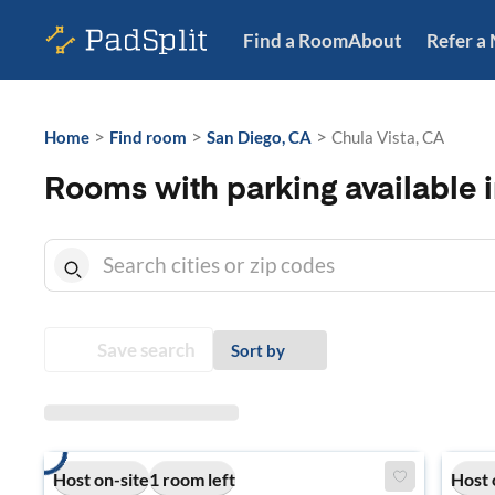
Find a Room
About
Refer a
>
>
>
Home
Find room
San Diego, CA
Chula Vista, CA
Rooms with parking available i
Save search
Sort by
Host on-site
1 room left
Host 