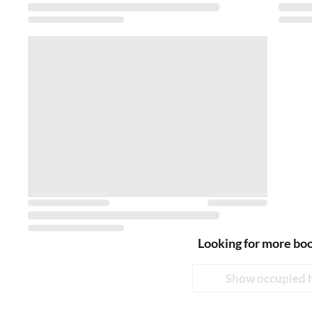
Looking for more bo
Show occupied 