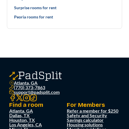
Surprise rooms for rent
Peoria rooms for rent
Atlanta, GA
(770) 373-7863
support@padsplit.com
Find a room
For Members
Atlanta, GA
Refer a member for $250
Dallas, TX
Safety and Security
Houston, TX
Savings calculator
Los Angeles, CA
Housing solutions