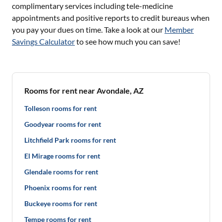
complimentary services including tele-medicine
appointments and positive reports to credit bureaus when
you pay your dues on time. Take a look at our
Member
Savings Calculator
to see how much you can save!
Rooms for rent near Avondale, AZ
Tolleson rooms for rent
Goodyear rooms for rent
Litchfield Park rooms for rent
El Mirage rooms for rent
Glendale rooms for rent
Phoenix rooms for rent
Buckeye rooms for rent
Tempe rooms for rent