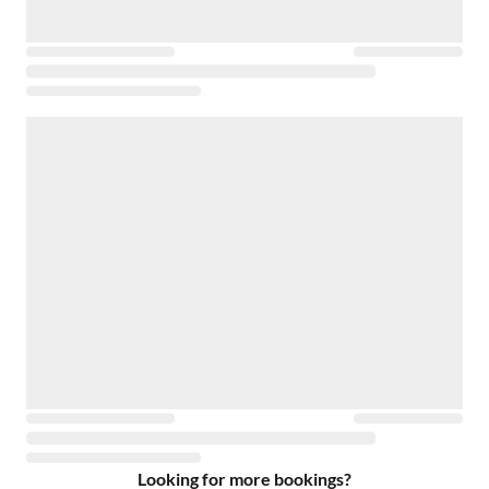
Looking for more bookings?