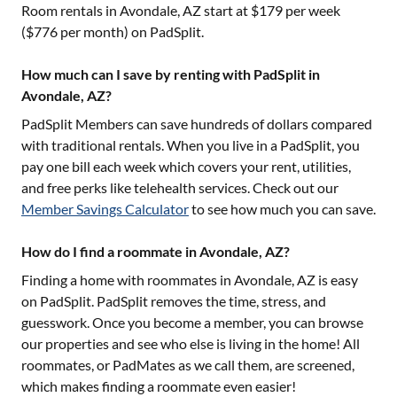
Room rentals in
Avondale, AZ
start at $
179
per week
($
776
per month) on PadSplit.
How much can I save by renting with PadSplit in
Avondale, AZ?
PadSplit Members can save hundreds of dollars compared
with traditional rentals. When you live in a PadSplit, you
pay one bill each week which covers your rent, utilities,
and free perks like telehealth services. Check out our
Member Savings Calculator
to see how much you can save.
How do I find a roommate in Avondale, AZ?
Finding a home with roommates in
Avondale, AZ
is easy
on PadSplit. PadSplit removes the time, stress, and
guesswork. Once you become a member, you can browse
our properties and see who else is living in the home! All
roommates, or PadMates as we call them, are screened,
which makes finding a roommate even easier!