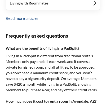
Living with Roommates
Read more articles
Frequently asked questions
What are the benefits of living in a PadSplit?
Living in a PadSplit is different from traditional rentals.
Members only pay one bill each week, and it covers a
private furnished room, and all utilities. To be approved,
you don’t need a minimum credit score, and you won’t
have to pay a big security deposit. On average, Members
save $420 a month while living in a PadSplit, allowing
Members to purchase a car, and pay off their credit cards.
How much does it cost to rent a room in Avondale, AZ?