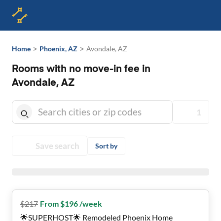
>
>
Home
Phoenix, AZ
Avondale, AZ
Rooms with no move-in fee in
Avondale, AZ
1
Save search
Sort by
$
217
From $196 /week
🌟SUPERHOST🌟 Remodeled Phoenix Home