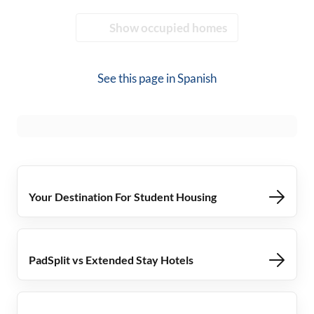
Show occupied homes
See this page in
Spanish
Your Destination For Student Housing
PadSplit vs Extended Stay Hotels