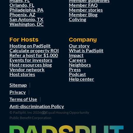
Miami, FL
Member guidelines
Orlando, FL
Member FAQ
Philadelphia, PA
Member stories
Phoenix, AZ
Member Blog
San Antonio, TX
Coliving
Washington, DC
For Hosts
Company
Hosting on PadSplit
Our story
Calculate property ROI
What is PadSplit
Refer a host for $1,000
Impact
Events for investors
Careers
Host resources blog
Neighbors
Vendor network
Press
Host stories
Podcast
Help center
Sitemap
Privacy
Terms of Use
Anti-discrimination Policy
© PadSplit, Inc 2026
Equal Housing Opportunity
Public Benefit Corporation