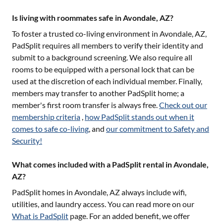
Is living with roommates safe in Avondale, AZ?
To foster a trusted co-living environment in
Avondale, AZ
,
PadSplit requires all members to verify their identity and
submit to a background screening. We also require all
rooms to be equipped with a personal lock that can be
used at the discretion of each individual member. Finally,
members may transfer to another PadSplit home; a
member's first room transfer is always free.
Check out our
membership criteria
,
how PadSplit stands out when it
comes to safe co-living
, and
our commitment to Safety and
Security!
What comes included with a PadSplit rental in Avondale,
AZ?
PadSplit homes in
Avondale, AZ
always include wifi,
utilities, and laundry access. You can read more on our
What is PadSplit
page. For an added benefit, we offer