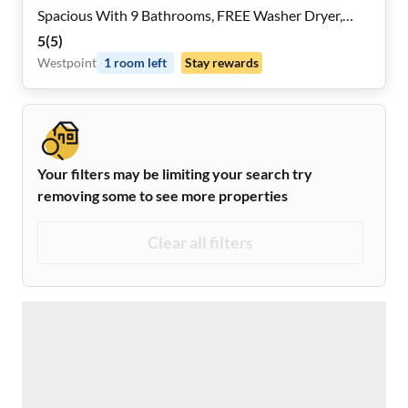
Spacious With 9 Bathrooms, FREE Washer Dryer,
Mini- Fridges in Each Room, Dining Nook, 2x a Month
5
(
5
)
Cleaning And Near Highways and Grocery Stores,
Westpoint
1
room
left
Stay rewards
REMOTE WORK Friendly
Your filters may be limiting your search try
removing some to see more properties
Clear all filters