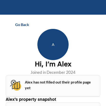
Go Back
A
Hi, I’m
Alex
Joined in
December 2024
Alex has not filled out their profile page
yet
Alex
's property snapshot