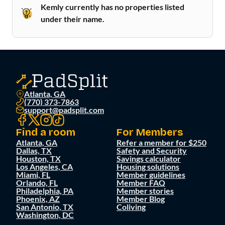
Kemly currently has no properties listed
under their name.
Atlanta, GA
(770) 373-7863
support@padsplit.com
Find a room
For Members
Atlanta, GA
Refer a member for $250
Dallas, TX
Safety and Security
Houston, TX
Savings calculator
Los Angeles, CA
Housing solutions
Miami, FL
Member guidelines
Orlando, FL
Member FAQ
Philadelphia, PA
Member stories
Phoenix, AZ
Member Blog
San Antonio, TX
Coliving
Washington, DC