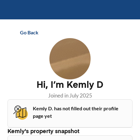
Go Back
Hi, I’m
Kemly D
Joined in
July 2025
Kemly D. has not filled out their profile
page yet
Kemly
's property snapshot