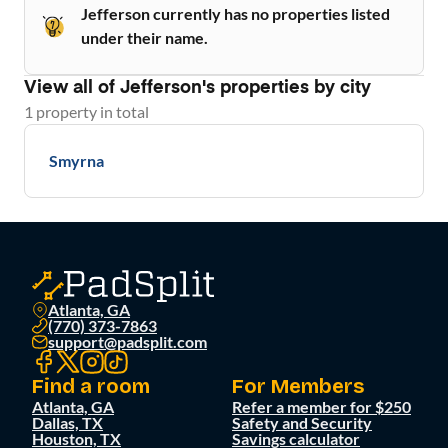
Jefferson currently has no properties listed
under their name.
View all of
Jefferson
's properties by city
1
property
in total
Smyrna
Atlanta, GA
(770) 373-7863
support@padsplit.com
Find a room
For Members
Atlanta, GA
Refer a member for $250
Dallas, TX
Safety and Security
Houston, TX
Savings calculator