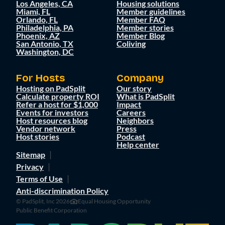
Los Angeles, CA
Housing solutions
Miami, FL
Member guidelines
Orlando, FL
Member FAQ
Philadelphia, PA
Member stories
Phoenix, AZ
Member Blog
San Antonio, TX
Coliving
Washington, DC
For Hosts
Company
Hosting on PadSplit
Our story
Calculate property ROI
What is PadSplit
Refer a host for $1,000
Impact
Events for investors
Careers
Host resources blog
Neighbors
Vendor network
Press
Host stories
Podcast
Help center
Sitemap
Privacy
Terms of Use
Anti-discrimination Policy
© PadSplit, Inc 2026
Equal Housing Opportunity
Public Benefit Corporation