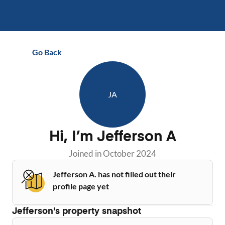
Go Back
JA
Hi, I’m
Jefferson A
Joined in
October 2024
Jefferson A. has not filled out their
profile page yet
Jefferson
's property snapshot