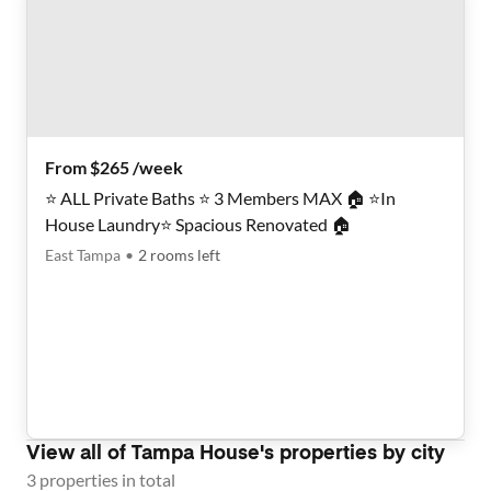
From $265 /week
⭐️ ALL Private Baths ⭐️ 3 Members MAX 🏠 ⭐️In
House Laundry⭐️ Spacious Renovated 🏠
East Tampa
•
2
rooms
left
View all of
Tampa House
's properties by city
3
properties
in total