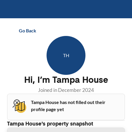
Go Back
TH
Hi, I’m
Tampa House
Joined in
December 2024
Tampa House has not filled out their
profile page yet
Tampa House
's property snapshot