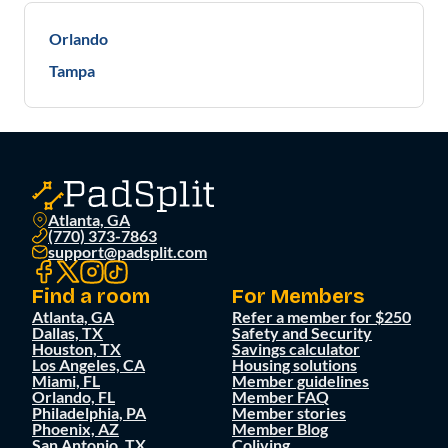
Orlando
Tampa
Atlanta, GA
(770) 373-7863
support@padsplit.com
Find a room
For Members
Atlanta, GA
Refer a member for $250
Dallas, TX
Safety and Security
Houston, TX
Savings calculator
Los Angeles, CA
Housing solutions
Miami, FL
Member guidelines
Orlando, FL
Member FAQ
Philadelphia, PA
Member stories
Phoenix, AZ
Member Blog
San Antonio, TX
Coliving