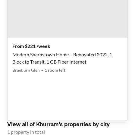
From $221 /week
Modern Sharpstown Home – Renovated 2022, 1
Block to Transit, 1 GB Fiber Internet
Braeburn Glen
•
1
room
left
View all of
Khurram
's properties by city
1
property
in total