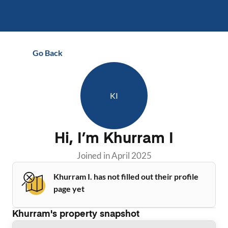
Go Back
KI
Hi, I’m
Khurram I
Joined in
April 2025
Khurram I. has not filled out their profile
page yet
Khurram
's property snapshot