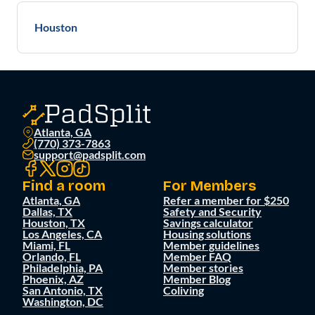
Houston
Atlanta, GA
(770) 373-7863
support@padsplit.com
Find a room
For Members
Atlanta, GA
Refer a member for $250
Dallas, TX
Safety and Security
Houston, TX
Savings calculator
Los Angeles, CA
Housing solutions
Miami, FL
Member guidelines
Orlando, FL
Member FAQ
Philadelphia, PA
Member stories
Phoenix, AZ
Member Blog
San Antonio, TX
Coliving
Washington, DC