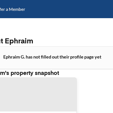
fer a Member
ut
Ephraim
Ephraim G. has not filled out their profile page yet
im
's property snapshot