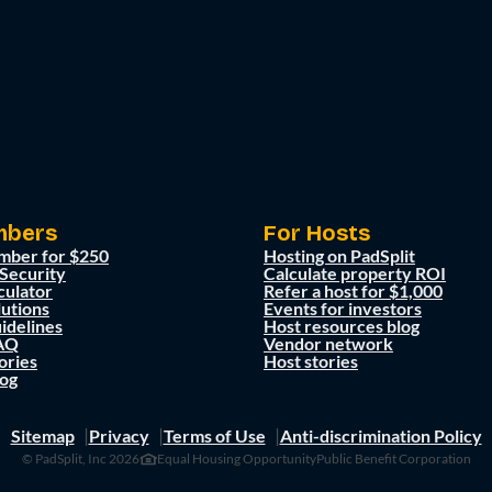
mbers
For Hosts
mber for $250
Hosting on PadSplit
 Security
Calculate property ROI
culator
Refer a host for $1,000
lutions
Events for investors
idelines
Host resources blog
AQ
Vendor network
ories
Host stories
og
Sitemap
Privacy
Terms of Use
Anti-discrimination Policy
© PadSplit, Inc 2026
Equal Housing Opportunity
Public Benefit Corporation