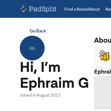
Find a Room
About
Re
Go Back
Abo
EG
Hi, I’m
Ephra
Ephraim G
Joined in
August 2023