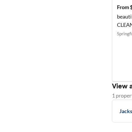
From 
beauti
CLEA
Springf
View a
1
proper
Jacks