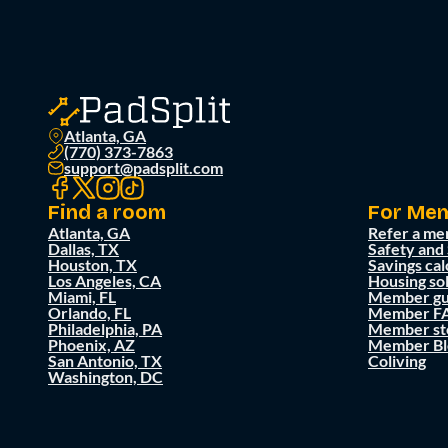
Atlanta, GA
(770) 373-7863
support@padsplit.com
Find a room
For Me
Atlanta, GA
Refer a me
Dallas, TX
Safety and
Houston, TX
Savings cal
Los Angeles, CA
Housing so
Miami, FL
Member gu
Orlando, FL
Member F
Philadelphia, PA
Member st
Phoenix, AZ
Member Bl
San Antonio, TX
Coliving
Washington, DC