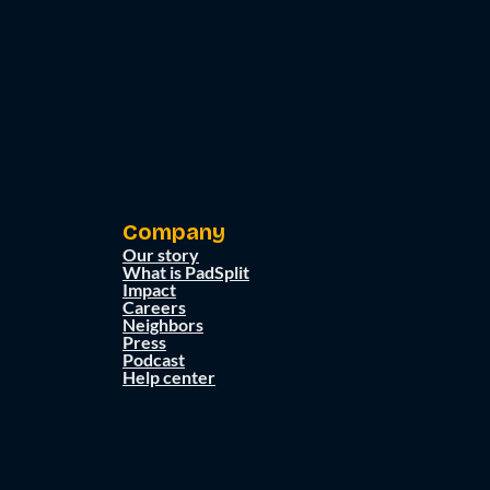
Company
Our story
What is PadSplit
Impact
Careers
Neighbors
Press
Podcast
Help center