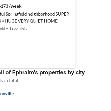
$173 /week
ful Springfield neighborhood SUPER
N⭐️HUGE VERY QUIET HOME.
ield
•
1
room
left
ll of
Ephraim
's properties by city
ty
in total
onville