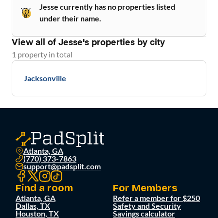
Jesse currently has no properties listed
under their name.
View all of
Jesse
's properties by city
1
property
in total
Jacksonville
Atlanta, GA
(770) 373-7863
support@padsplit.com
Find a room
For Members
Atlanta, GA
Refer a member for $250
Dallas, TX
Safety and Security
Houston, TX
Savings calculator