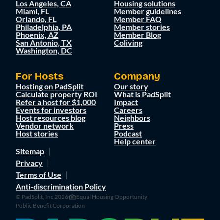
Los Angeles, CA
Housing solutions
Miami, FL
Member guidelines
Orlando, FL
Member FAQ
Philadelphia, PA
Member stories
Phoenix, AZ
Member Blog
San Antonio, TX
Coliving
Washington, DC
For Hosts
Company
Hosting on PadSplit
Our story
Calculate property ROI
What is PadSplit
Refer a host for $1,000
Impact
Events for investors
Careers
Host resources blog
Neighbors
Vendor network
Press
Host stories
Podcast
Help center
Sitemap
Privacy
Terms of Use
Anti-discrimination Policy
© PadSplit, Inc 2026
Equal Housing Opportunity
Public Benefit Corporation