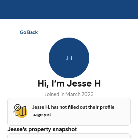
Go Back
JH
Hi, I’m
Jesse H
Joined in
March 2023
Jesse H. has not filled out their profile
page yet
Jesse
's property snapshot