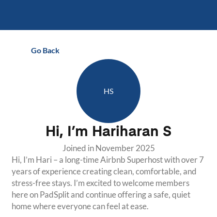
Go Back
HS
Hi, I’m
Hariharan S
Joined in
November 2025
Hi, I’m Hari – a long-time Airbnb Superhost with over 7 
years of experience creating clean, comfortable, and 
stress-free stays. I’m excited to welcome members 
here on PadSplit and continue offering a safe, quiet 
home where everyone can feel at ease.
