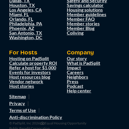
Dallas, TX
Safety and Security
Houston, TX
Savings calculator
Los Angeles, CA
Housing solutions
Miami, FL
Member guidelines
Orlando, FL
Member FAQ
Philadelphia, PA
Member stories
Phoenix, AZ
Member Blog
San Antonio, TX
Coliving
Washington, DC
For Hosts
Company
Hosting on PadSplit
Our story
Calculate property ROI
What is PadSplit
Refer a host for $1,000
Impact
Events for investors
Careers
Host resources blog
Neighbors
Vendor network
Press
Host stories
Podcast
Help center
Sitemap
Privacy
Terms of Use
Anti-discrimination Policy
© PadSplit, Inc 2026
Equal Housing Opportunity
Public Benefit Corporation