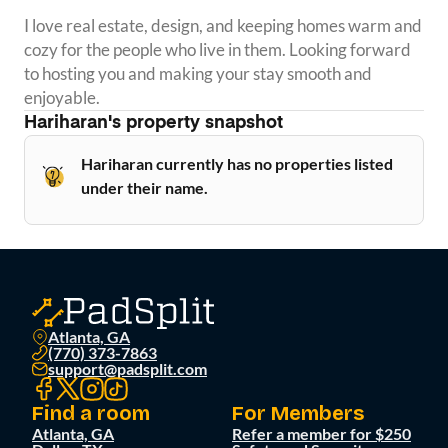
I love real estate, design, and keeping homes warm and 
cozy for the people who live in them. Looking forward 
to hosting you and making your stay smooth and 
enjoyable.
Hariharan
's property snapshot
Hariharan currently has no properties listed
under their name.
Atlanta, GA
(770) 373-7863
support@padsplit.com
Find a room
For Members
Atlanta, GA
Refer a member for $250