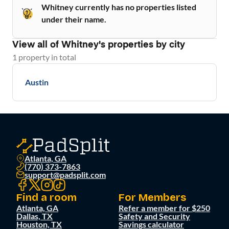
Whitney currently has no properties listed
under their name.
View all of
Whitney
's properties by city
1
property
in total
Austin
Atlanta, GA
(770) 373-7863
support@padsplit.com
Find a room
For Members
Atlanta, GA
Refer a member for $250
Dallas, TX
Safety and Security
Houston, TX
Savings calculator