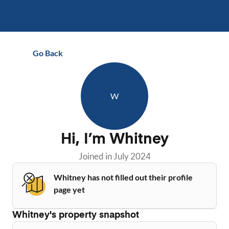
Go Back
W
Hi, I’m
Whitney
Joined in
July 2024
Whitney has not filled out their profile
page yet
Whitney
's property snapshot