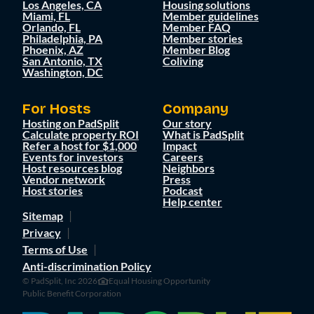
Los Angeles, CA
Housing solutions
Miami, FL
Member guidelines
Orlando, FL
Member FAQ
Philadelphia, PA
Member stories
Phoenix, AZ
Member Blog
San Antonio, TX
Coliving
Washington, DC
For Hosts
Company
Hosting on PadSplit
Our story
Calculate property ROI
What is PadSplit
Refer a host for $1,000
Impact
Events for investors
Careers
Host resources blog
Neighbors
Vendor network
Press
Host stories
Podcast
Help center
Sitemap
Privacy
Terms of Use
Anti-discrimination Policy
© PadSplit, Inc 2026
Equal Housing Opportunity
Public Benefit Corporation