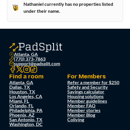
Nathaniel currently has no properties listed
under their name.
Atlanta, GA
(770) 373-7863
support@padsplit.com
Find a room
For Members
Atlanta, GA
Refer a member for $250
Dallas, TX
Safety and Security
Houston, TX
Savings calculator
Los Angeles, CA
Housing solutions
Miami, FL
Member guidelines
Orlando, FL
Member FAQ
Philadelphia, PA
Member stories
Phoenix, AZ
Member Blog
San Antonio, TX
Coliving
Washington, DC