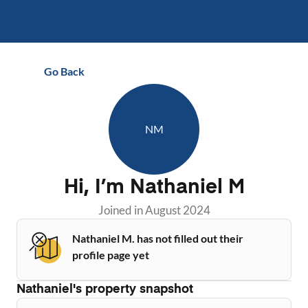
Go Back
NM
Hi, I’m
Nathaniel M
Joined in
August 2024
Nathaniel M. has not filled out their
profile page yet
Nathaniel
's property snapshot