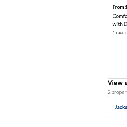
From 
Comfo
with D
1
room
View a
2
proper
Jacks