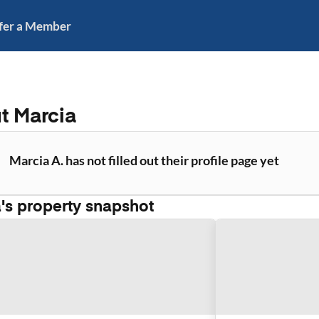
fer a Member
ut
Marcia
Marcia A. has not filled out their profile page yet
a
's property snapshot