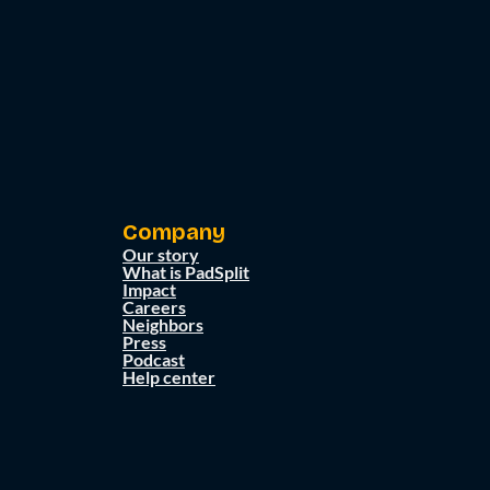
Company
Our story
What is PadSplit
Impact
Careers
Neighbors
Press
Podcast
Help center