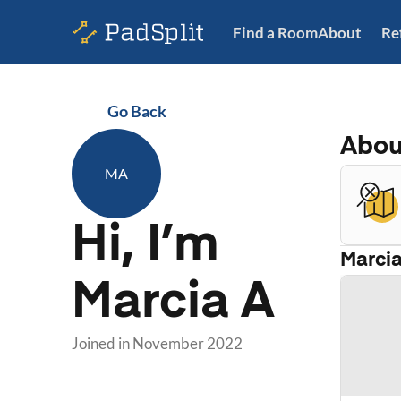
Find a Room
About
Re
Go Back
Abo
MA
Hi, I’m
Marci
Marcia A
Joined in
November 2022