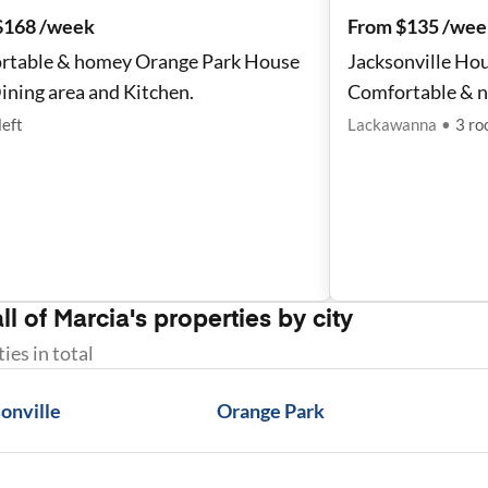
$168 /week
From $135 /wee
rtable & homey Orange Park House
Jacksonville Hou
ining area and Kitchen.
Comfortable & 
left
Lackawanna
•
3
ro
ll of
Marcia
's properties by city
ties
in total
onville
Orange Park