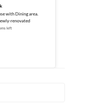
k
se with Dining area.
newly-renovated
oms
left