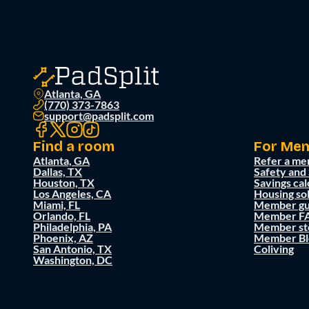
Atlanta, GA
(770) 373-7863
support@padsplit.com
Find a room
For Me
Atlanta, GA
Refer a me
Dallas, TX
Safety and
Houston, TX
Savings cal
Los Angeles, CA
Housing so
Miami, FL
Member gu
Orlando, FL
Member F
Philadelphia, PA
Member st
Phoenix, AZ
Member Bl
San Antonio, TX
Coliving
Washington, DC