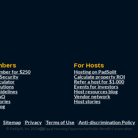
mbers
For Hosts
mber for $250
Hosting on PadSplit
 Security
Calculate property ROI
culator
Refer a host for $1,000
lutions
Events for investors
idelines
Host resources blog
AQ
Vendor network
ories
Host stories
og
Sitemap
Privacy
Terms of Use
Anti-discrimination Policy
© PadSplit, Inc 2026
Equal Housing Opportunity
Public Benefit Corporation