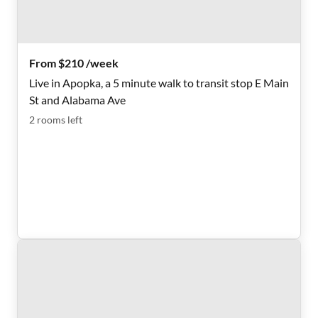
From $210 /week
Live in Apopka, a 5 minute walk to transit stop E Main
St and Alabama Ave
2
rooms
left