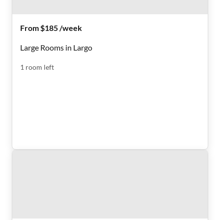
From $185 /week
Large Rooms in Largo
1
room
left