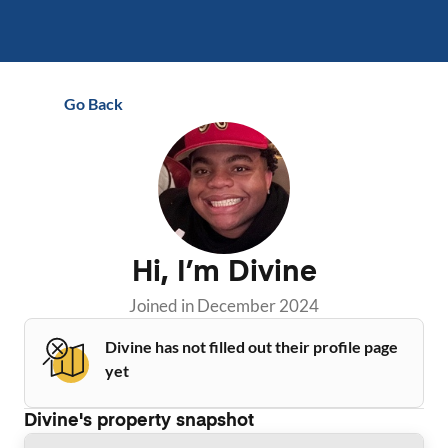
Go Back
Hi, I’m
Divine
Joined in
December 2024
Divine has not filled out their profile page
yet
Divine
's property snapshot