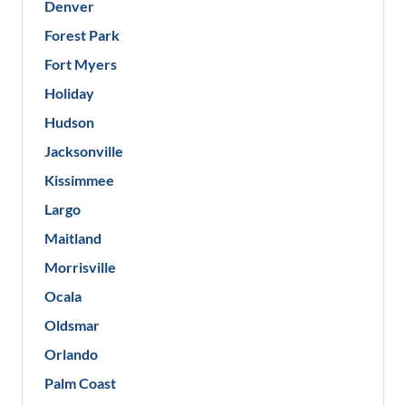
Denver
Forest Park
Fort Myers
Holiday
Hudson
Jacksonville
Kissimmee
Largo
Maitland
Morrisville
Ocala
Oldsmar
Orlando
Palm Coast