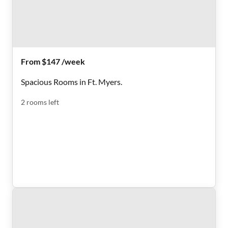
From $147 /week
Spacious Rooms in Ft. Myers.
2
rooms
left