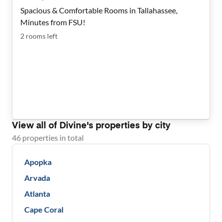
Spacious & Comfortable Rooms in Tallahassee,
Minutes from FSU!
2
rooms
left
View all of
Divine
's properties by city
46
properties
in total
Apopka
Arvada
Atlanta
Cape Coral