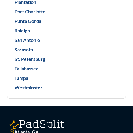
Plantation
Port Charlotte
Punta Gorda
Raleigh
San Antonio
Sarasota
St. Petersburg
Tallahassee
Tampa
Westminster
Atlanta, GA