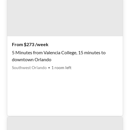
From $273 /week
5 Minutes from Valencia College, 15 minutes to
downtown Orlando
Southwest Orlando
•
1
room
left