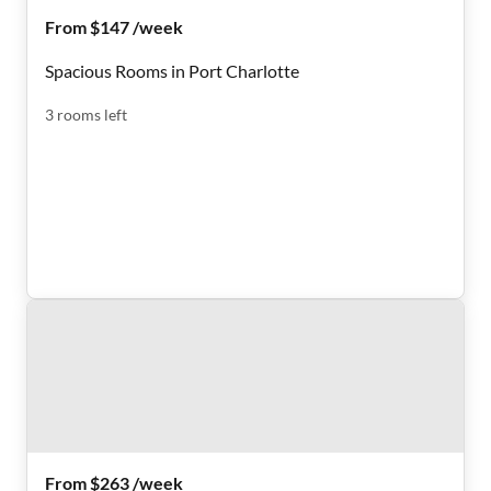
From $147 /week
Spacious Rooms in Port Charlotte
3
rooms
left
From $263 /week