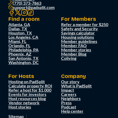
(770) 373-7863
support@padsplit.com
Find a room
For Members
Atlanta, GA
Refer a member for $250
Dallas, TX
Safety and Security
Houston, TX
Savings calculator
Los Angeles, CA
Housing solutions
Miami, FL
Member guidelines
Orlando, FL
Member FAQ
Philadelphia, PA
Member stories
Phoenix, AZ
Member Blog
San Antonio, TX
Coliving
Washington, DC
For Hosts
Company
Hosting on PadSplit
Our story
Calculate property ROI
What is PadSplit
Refer a host for $1,000
Impact
Events for investors
Careers
Host resources blog
Neighbors
Vendor network
Press
Host stories
Podcast
Help center
Sitemap