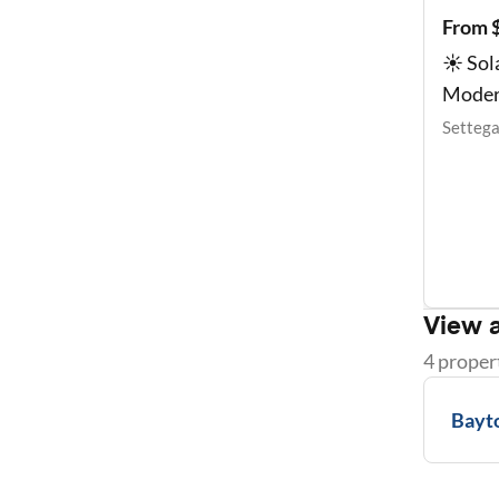
From 
☀️ So
Moder
Settega
View a
4
proper
Bayt