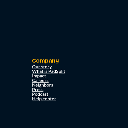
Company
Our story
What is PadSplit
Impact
Careers
Neighbors
Press
Podcast
Help center