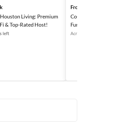
k
From $166 /week
t Houston Living: Premium
Co‑Living Northside 🏡 w/ 
Fi & Top-Rated Host!
Furnished Room + Backya
Laundry
s
left
Acres Homes
•
1
room
left