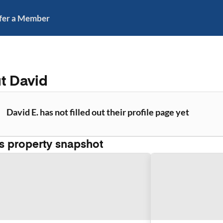
fer a Member
ut
David
David E. has not filled out their profile page yet
's property snapshot