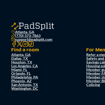
Atlanta, GA
(770) 373-7863
support@padsplit.com
Find a room
For Me
Atlanta, GA
Refer a me
Dallas, TX
Safety and
Houston, TX
Savings cal
Los Angeles, CA
Housing so
Miami, FL
Member gu
Orlando, FL
Member F
Philadelphia, PA
Member st
Phoenix, AZ
Member Bl
San Antonio, TX
Coliving
Washington, DC