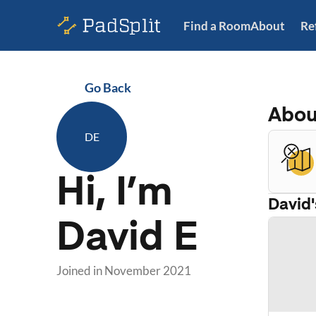
Find a Room
About
Re
Go Back
Abo
DE
Hi, I’m
David
David E
Joined in
November 2021