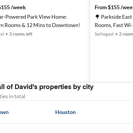
$155 /week
From $155 /wee
lar-Powered Park View Home:
🌳 Parkside Eas
n Rooms & 12 Mins to Downtown!
Rooms, Fast Wi-
st
•
3
rooms
left
Settegast
•
2
room
ll of
David
's properties by city
ties
in total
own
Houston