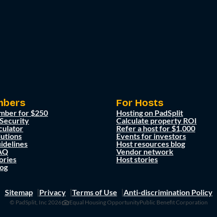
mbers
For Hosts
mber for $250
Hosting on PadSplit
 Security
Calculate property ROI
culator
Refer a host for $1,000
lutions
Events for investors
idelines
Host resources blog
AQ
Vendor network
ories
Host stories
og
Sitemap
Privacy
Terms of Use
Anti-discrimination Policy
© PadSplit, Inc 2026
Equal Housing Opportunity
Public Benefit Corporation