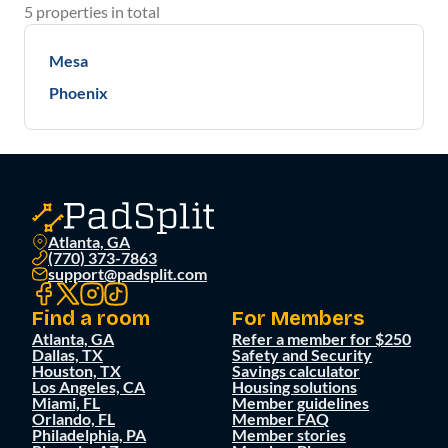
5
properties
in total
Mesa
Phoenix
Atlanta, GA
(770) 373-7863
support@padsplit.com
Find a room
For Members
Atlanta, GA
Refer a member for $250
Dallas, TX
Safety and Security
Houston, TX
Savings calculator
Los Angeles, CA
Housing solutions
Miami, FL
Member guidelines
Orlando, FL
Member FAQ
Philadelphia, PA
Member stories