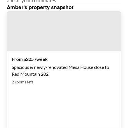
and all your roommates.
Amber
's property snapshot
From $205 /week
Spacious & newly-renovated Mesa House close to
Red Mountain 202
2
rooms
left