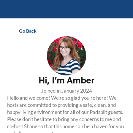
Go Back
Hi, I’m
Amber
Joined in
January 2024
Hello and welcome! We're so glad you're here! We 
hosts are committed to providing a safe, clean, and 
happy living environment for all of our Padsplit guests. 
Please don't hesitate to bring any concerns to me and 
co-host Shane so that this home can be a haven for you 