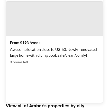
From $193 /week
Awesome location close to US-60, Newly-renovated
large home with diving pool, Safe/clean/comfy!
3
rooms
left
View all of
Amber
's properties by city