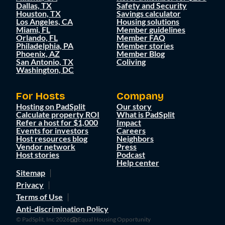
Dallas, TX
Safety and Security
Houston, TX
Savings calculator
Los Angeles, CA
Housing solutions
Miami, FL
Member guidelines
Orlando, FL
Member FAQ
Philadelphia, PA
Member stories
Phoenix, AZ
Member Blog
San Antonio, TX
Coliving
Washington, DC
For Hosts
Company
Hosting on PadSplit
Our story
Calculate property ROI
What is PadSplit
Refer a host for $1,000
Impact
Events for investors
Careers
Host resources blog
Neighbors
Vendor network
Press
Host stories
Podcast
Help center
Sitemap
Privacy
Terms of Use
Anti-discrimination Policy
© PadSplit, Inc 2026
Equal Housing Opportunity