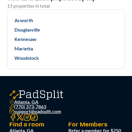
13
properties
in total
Acworth
Douglasville
Kennesaw
Marietta
Woodstock
Atlanta, GA
(770) 373-7863
support@padsplit.com
Find a room
For Members
Atlanta, GA
Refer a member for $250