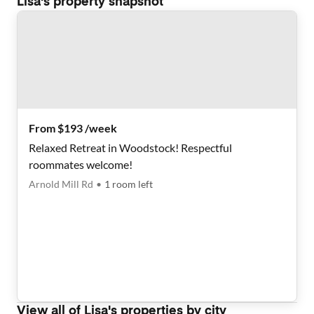
Lisa
's property snapshot
From $193 /week
Relaxed Retreat in Woodstock! Respectful
roommates welcome!
Arnold Mill Rd
•
1
room
left
View all of
Lisa
's properties by city