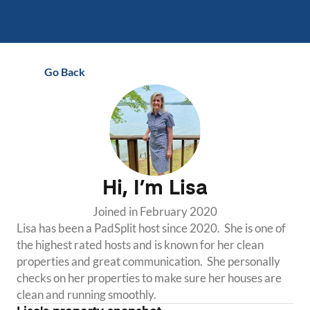
Go Back
Hi, I’m
Lisa
Joined in
February 2020
Lisa has been a PadSplit host since 2020.  She is one of 
the highest rated hosts and is known for her clean 
properties and great communication.  She personally 
checks on her properties to make sure her houses are 
clean and running smoothly.