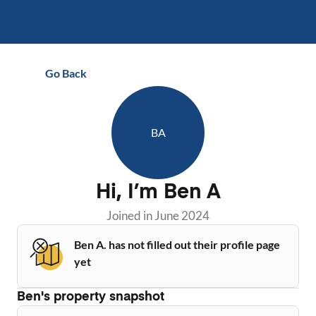
Go Back
BA
Hi, I’m
Ben A
Joined in
June 2024
Ben A. has not filled out their profile page
yet
Ben
's property snapshot