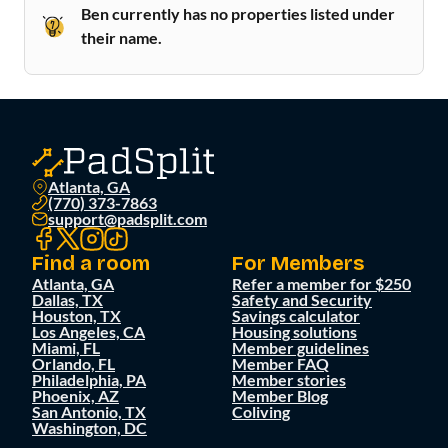
Ben currently has no properties listed under
their name.
Atlanta, GA
(770) 373-7863
support@padsplit.com
Find a room
For Members
Atlanta, GA
Refer a member for $250
Dallas, TX
Safety and Security
Houston, TX
Savings calculator
Los Angeles, CA
Housing solutions
Miami, FL
Member guidelines
Orlando, FL
Member FAQ
Philadelphia, PA
Member stories
Phoenix, AZ
Member Blog
San Antonio, TX
Coliving
Washington, DC