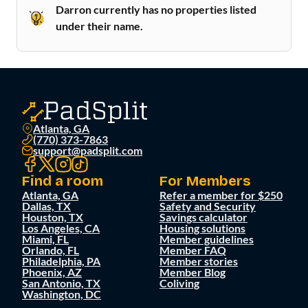
Darron currently has no properties listed
under their name.
Atlanta, GA
(770) 373-7863
support@padsplit.com
Find a room
For Members
Atlanta, GA
Refer a member for $250
Dallas, TX
Safety and Security
Houston, TX
Savings calculator
Los Angeles, CA
Housing solutions
Miami, FL
Member guidelines
Orlando, FL
Member FAQ
Philadelphia, PA
Member stories
Phoenix, AZ
Member Blog
San Antonio, TX
Coliving
Washington, DC