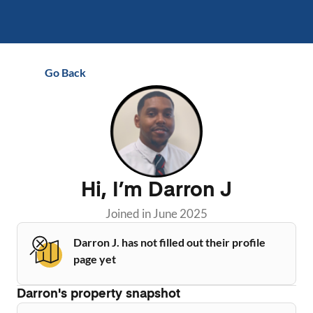
Go Back
Hi, I’m
Darron J
Joined in
June 2025
Darron J. has not filled out their profile
page yet
Darron
's property snapshot