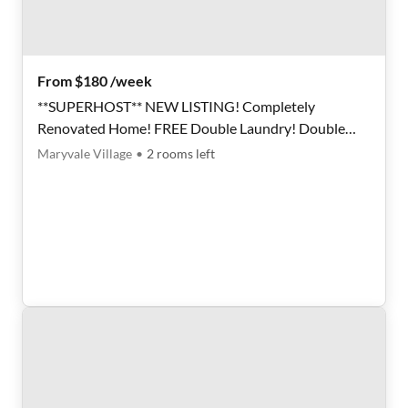
From $180 /week
**SUPERHOST** NEW LISTING! Completely
Renovated Home! FREE Double Laundry! Double
fridge setup!
Maryvale Village
•
2
rooms
left