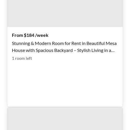
From $184 /week
Stunning & Modern Room for Rent in Beautiful Mesa
House with Spacious Backyard – Stylish Living in a
Prime Location!
1
room
left