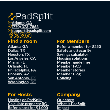
Atlanta, GA
(770) 373-7863
support@padsplit.com
Find a room
For Members
Atlanta, GA
Refer a member for $250
Dallas, TX
Safety and Security
Houston, TX
Savings calculator
Los Angeles, CA
Housing solutions
Miami, FL
Member guidelines
Orlando, FL
Member FAQ
Philadelphia, PA
Member stories
Phoenix, AZ
Member Blog
San Antonio, TX
Coliving
Washington, DC
For Hosts
Company
Hosting on PadSplit
Our story
Calculate property ROI
What is PadSplit
Refer a host for $1,000
Impact