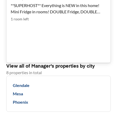
**SUPERHOST** Everything is NEW in this home!
Mini Fridge in rooms! DOUBLE Fridge, DOUBLE
Laundry! Tons of SPACE! Very clean and safe rooms
1
room
left
are available. Beautifully renovated Glendale House.
View all of
Manager
's properties by city
8
properties
in total
Glendale
Mesa
Phoenix