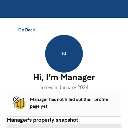
Go Back
M
Hi, I’m
Manager
Joined in
January 2024
Manager has not filled out their profile
page yet
Manager
's property snapshot