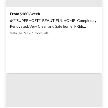
From $180 /week
🌿**SUPERHOST** BEAUTIFUL HOME! Completely
Renovated, Very Clean and Safe home! FREE
LAUNDRY, Plenty of Parking AND GREAT
Villa De Paz
•
1
room
left
LOCATION!