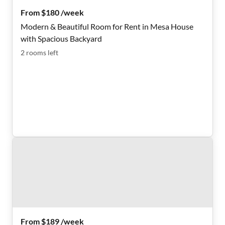
From $180 /week
Modern & Beautiful Room for Rent in Mesa House
with Spacious Backyard
2
rooms
left
From $189 /week