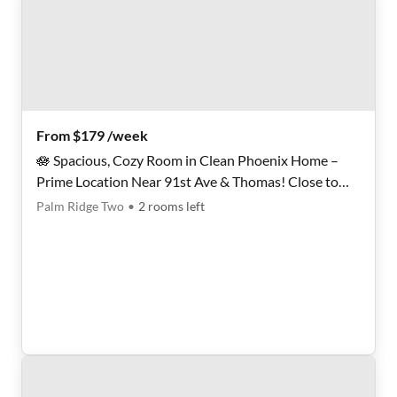
From $179 /week
🪷 Spacious, Cozy Room in Clean Phoenix Home –
Prime Location Near 91st Ave & Thomas! Close to
Shopping, Dining, and Transit. Move-In Ready, Act
Palm Ridge Two
•
2
rooms
left
Fast!