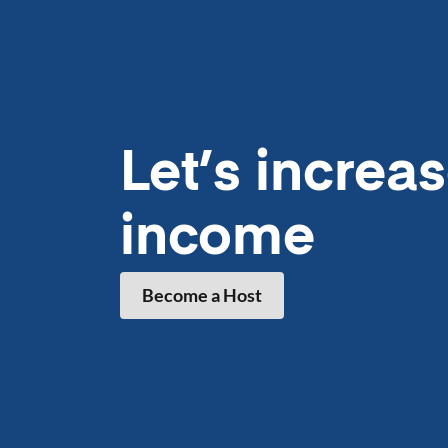
Let’s
increa
income
Become a Host