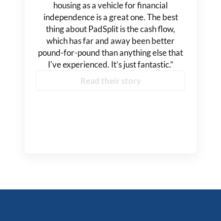
housing as a vehicle for financial
independence is a great one. The best
thing about PadSplit is the cash flow,
which has far and away been better
pound-for-pound than anything else that
I've experienced. It’s just fantastic.”
Read their story