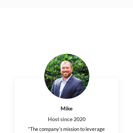
Mike
Host since 2020
“The company’s mission to leverage