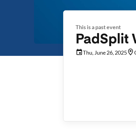
This is a past event
PadSplit
Thu, June 26, 2025