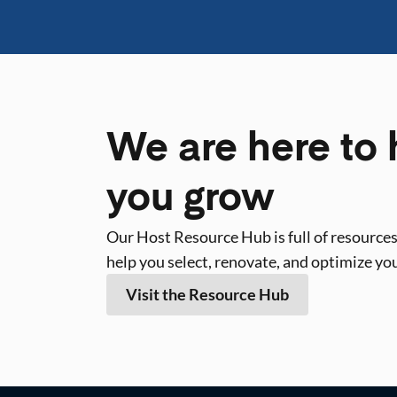
We are here to 
you grow
Our Host Resource Hub is full of resources
help you select, renovate, and optimize yo
Visit the Resource Hub