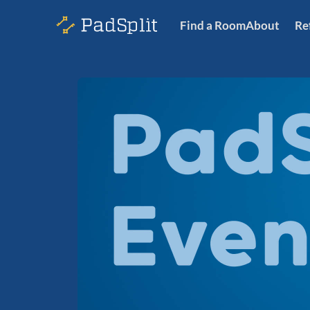
Find a Room
About
Re