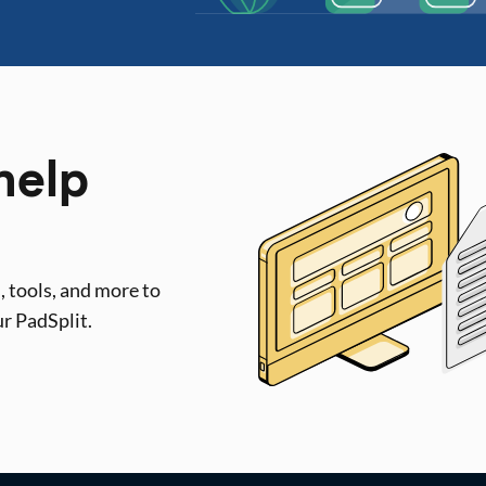
help
, tools, and more to
ur PadSplit.