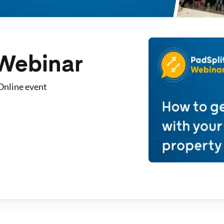
 Webinar
Online event