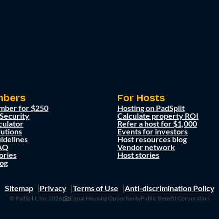
mbers
For Hosts
mber for $250
Hosting on PadSplit
 Security
Calculate property ROI
culator
Refer a host for $1,000
lutions
Events for investors
idelines
Host resources blog
AQ
Vendor network
ories
Host stories
og
Sitemap
Privacy
Terms of Use
Anti-discrimination Policy
© PadSplit, Inc 2026
Equal Housing Opportunity
Public Benefit Corporation