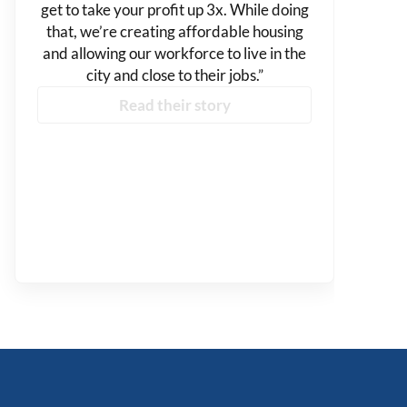
get to take your profit up 3x. While doing
that, we’re creating affordable housing
and allowing our workforce to live in the
city and close to their jobs.”
Read their story