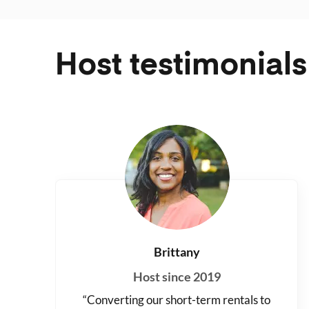
Host testimonials
Brittany
Host since 2019
“Converting our short-term rentals to