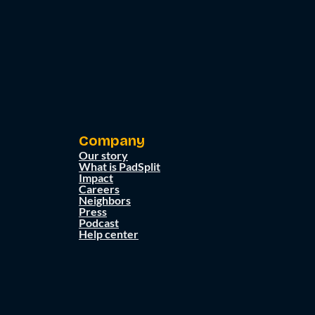
Company
Our story
What is PadSplit
Impact
Careers
Neighbors
Press
Podcast
Help center