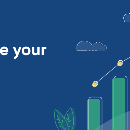
se
your