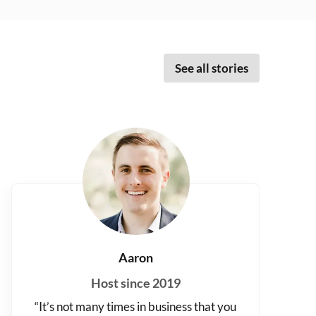
See all stories
Aaron
Host since 2019
“It’s not many times in business that you