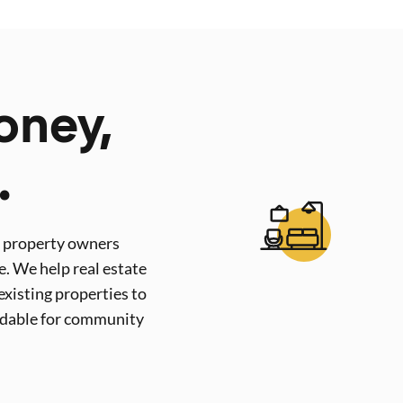
oney,
.
s property owners
e. We help real estate
existing properties to
rdable for community