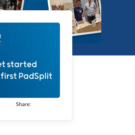
Share: