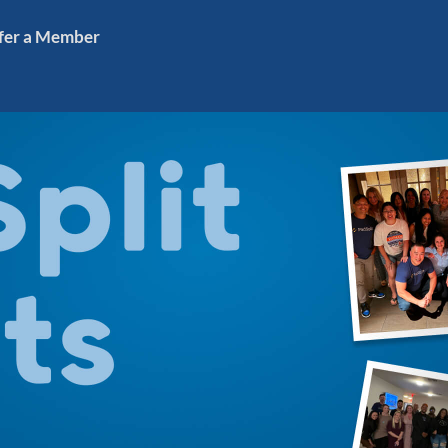
fer a Member