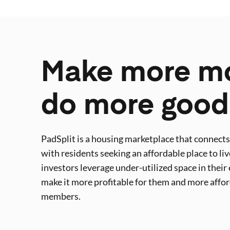
Make more m
do more good
PadSplit is a housing marketplace that connect
with residents seeking an affordable place to liv
investors leverage under-utilized space in their 
make it more profitable for them and more affo
members.