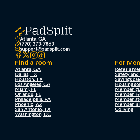
Atlanta, GA
(770) 373-7863
support@padsplit.com
Find a room
For Me
Atlanta, GA
Refer a me
Dallas, TX
Safety and
Houston, TX
Savings cal
Los Angeles, CA
Housing so
Miami, FL
Member gu
Orlando, FL
Member F
Philadelphia, PA
Member st
Phoenix, AZ
Member Bl
San Antonio, TX
Coliving
Washington, DC