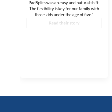
PadSplits was an easy and natural shift.
The flexibility is key for our family with
three kids under the age of five.”
Read their story