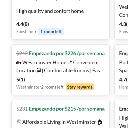
Wel
High quality and confort home
Con
4.4
(
8
)
4.3
(
Sunshine
•
1
room
left
Suns
$
242
Empezando por $226 /por semana
Emp
🏡 Westminster Home 📍 Convenient
Bud
Location 🚍 | Comfortable Rooms | Easy
Spa
Commute ✨
5
(
1
)
4.7
(
Westminster
2
rooms
left
Stay rewards
Han
$
231
Empezando por $215 /por semana
Emp
Hig
🌞 Affordable Living in Westminster 🏠
Wal