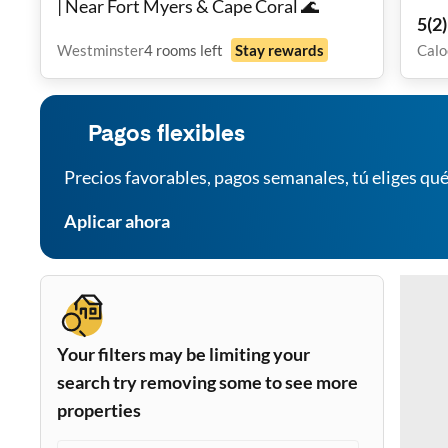
| Near Fort Myers & Cape Coral 🌊
Liv
5
(
2
)
Westminster
4
rooms
left
Stay rewards
Calo
Pagos flexibles
Precios favorables, pagos semanales, tú eliges qué
Aplicar ahora
Your filters may be limiting your
search try removing some to see more
properties