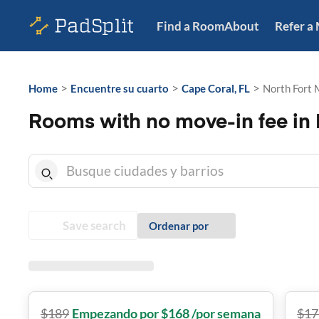
Find a Room
About
Refer a
>
>
>
Home
Encuentre su cuarto
Cape Coral, FL
North Fort 
Rooms with no move-in fee in N
Save search
Ordenar por
$
189
Empezando por $168 /por semana
$
17