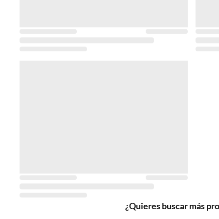
¿Quieres buscar más pr