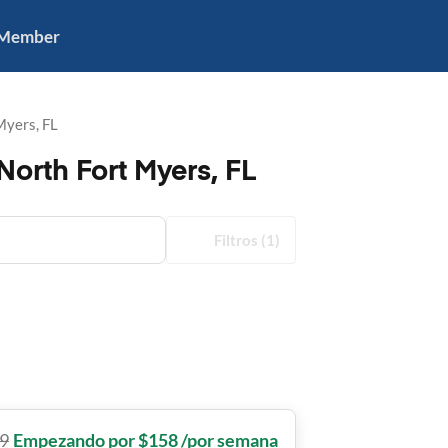
 Member
Myers, FL
orth Fort Myers, FL
Filtros
(1)
9
Empezando por $158 /por semana