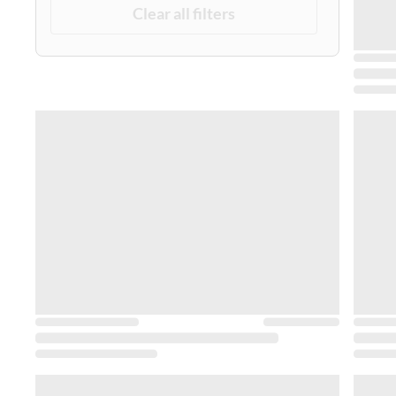
Clear all filters