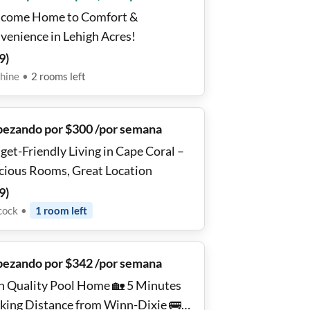
come Home to Comfort &
venience in Lehigh Acres!
9
)
hine
•
2
rooms
left
ezando por $300 /por semana
get-Friendly Living in Cape Coral –
cious Rooms, Great Location
9
)
cock
•
1
room
left
ezando por $342 /por semana
h Quality Pool Home 🏡 5 Minutes
king Distance from Winn-Dixie 🚌