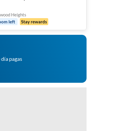
 🌴
wood Heights
oom
left
Stay rewards
 día pagas