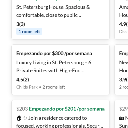
St. Petersburg House. Spacious &
Ama
comfortable, close to public
Hou
transportation.
3
(
3
)
4.9
(
1
room
left
Diss
Empezando por $300 /por semana
Emp
Luxury Living in St. Petersburg – 6
New
Private Suites with High-End
Hou
Amenities!
4.5
(
2
)
3.9
(
Childs Park
•
2
rooms
left
2
ro
$
203
Empezando por $201 /por semana
$
29
🏠 ✨ Join a residence catered to
🏡 
focused, working professionals. Secure
Sun