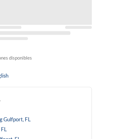
ones disponibles
lish
L
g
Gulfport, FL
 FL