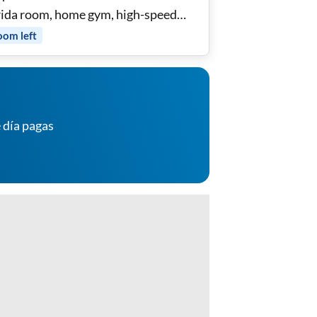
rida room, home gym, high-speed
 and utilities included
oom
left
 día pagas