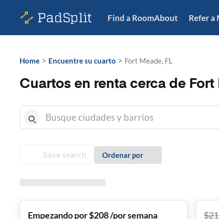
Find a Room
About
Refer a
>
>
Home
Encuentre su cuarto
Fort Meade, FL
Cuartos en renta cerca de Fort
Save search
Ordenar por
Empezando por $208 /por semana
$
21