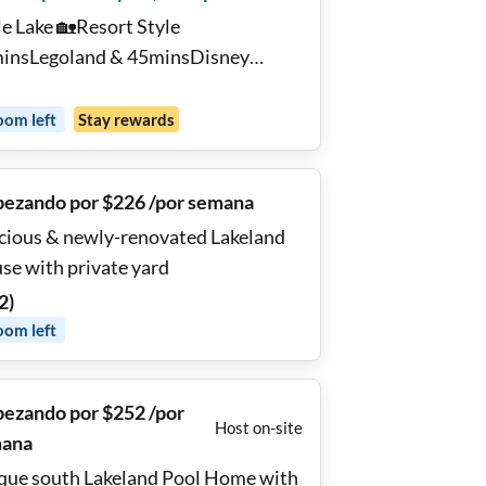
le Lake 🏡Resort Style
insLegoland & 45minsDisney
vate Bedroom 🌴Club house 🏊‍♂️Pool
 Gym 🖥️ Desk TV Washer
oom
left
Stay rewards
ezando por $226 /por semana
cious & newly-renovated Lakeland
se with private yard
2
)
oom
left
ezando por $252 /por
Host on-site
ana
que south Lakeland Pool Home with