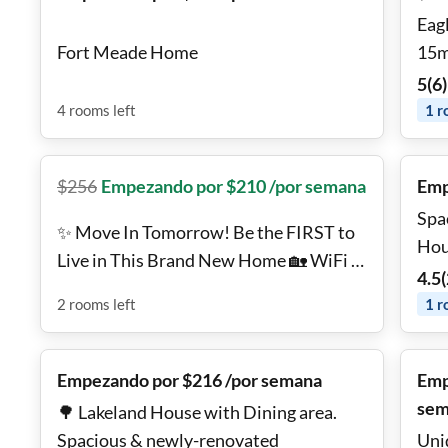
Eag
Fort Meade Home
15m
Pri
5
(
6
)
💪
4
rooms
left
1
r
$
256
Empezando por $210 /por semana
Emp
Spa
✨ Move In Tomorrow! Be the FIRST to
Hou
Live in This Brand New Home 🏡 WiFi +
4.5
(
TV + Utilities Included
2
rooms
left
1
r
Empezando por $216 /por semana
Emp
sem
🌳 Lakeland House with Dining area.
Spacious & newly-renovated
Uni