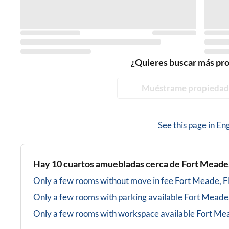
¿Quieres buscar más pr
Muéstrame propiedad
See this page in
Eng
Hay
10
cuartos amuebladas cerca de
Fort Meade,
Only a few rooms without move in fee
Fort Meade, F
Only a few rooms with parking available
Fort Meade
Only a few rooms with workspace available
Fort Me