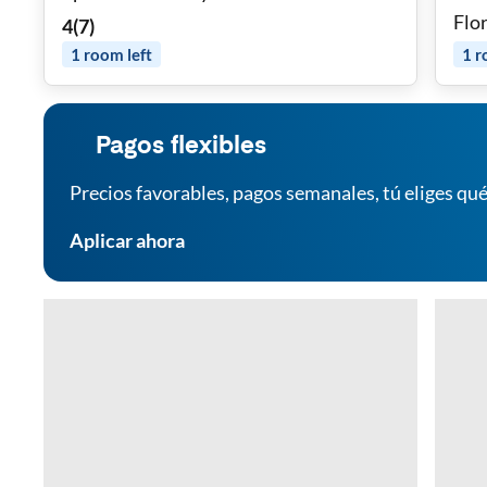
Flo
4
(
7
)
WiFi
1
room
left
1
r
Pagos flexibles
Precios favorables, pagos semanales, tú eliges qué
Aplicar ahora