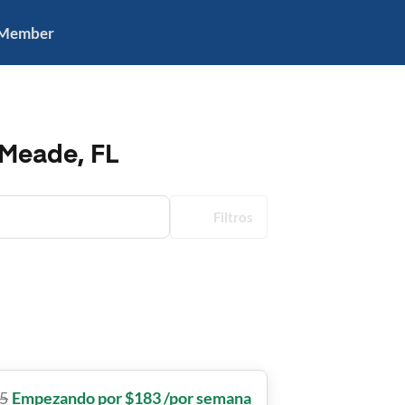
 Member
 Meade, FL
Filtros
5
Empezando por $183 /por semana