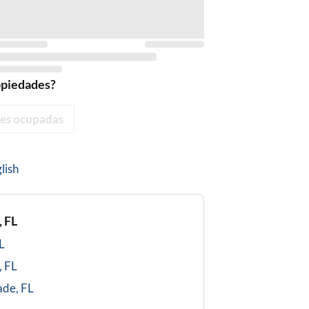
opiedades?
es ocupadas
lish
 FL
L
, FL
ade, FL