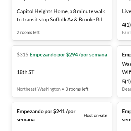
Capitol Heights Home, a 8 minute walk
Live
to transit stop Suffolk Av & Brooke Rd
4
(
1
)
2
rooms
left
Fair
$
315
Empezando por $294 /por semana
Emp
Was
18th ST
Wifi a coffee ba
con
5
(
1
)
sto
Northeast Washington
•
3
rooms
left
Dea
oran
stor
Empezando por $241 /por
Emp
nigh
Host on-site
semana
sem