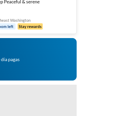
ep Peaceful & serene
heast Washington
oom
left
Stay rewards
 día pagas