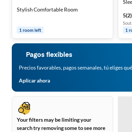
Sle
Stylish Comfortable Room
5
(
2
)
Sout
1
room
left
1
r
Pagos flexibles
Precios favorables, pagos semanales, tú eliges qué
Aplicar ahora
Your filters may be limiting your
search try removing some to see more