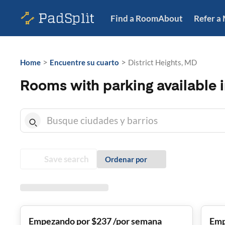
Find a Room
About
Refer a
>
>
Home
Encuentre su cuarto
District Heights, MD
Rooms with parking available i
Save search
Ordenar por
Empezando por $237 /por semana
Emp