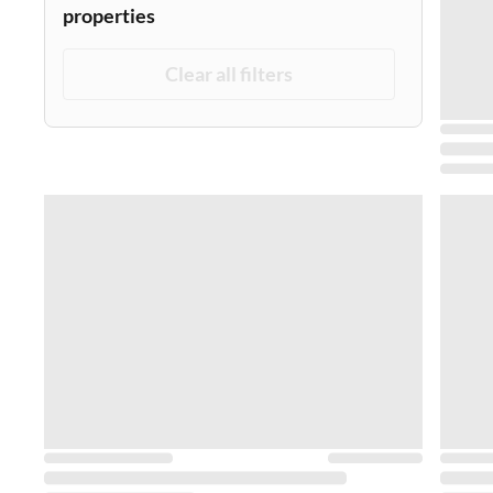
properties
Clear all filters