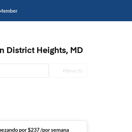
 Member
n District Heights, MD
Filtros
(1)
ezando por $237 /por semana