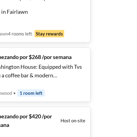
 in Fairlawn
lawn
4
rooms
left
Stay rewards
ezando por $268 /por semana
hington House: Equipped with Tvs
r & modern
veniences. Walking distance to bus
ps and Metro subway 🚉 stations the
nwood
•
1
room
left
ge and blue lines. Close to grocery
es cvs, shopping, local pubs bars and
ezando por $420 /por
tlife.
Host on-site
ana