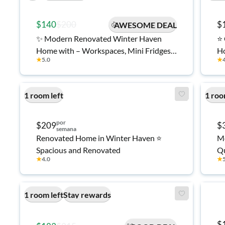
$140
$200
$
AWESOME DEAL
✨ Modern Renovated Winter Haven
⭐ 
Home with – Workspaces, Mini Fridges
Ho
★
5.0
★
& TVs in Every Room 🏡
1 room left
1 roo
por
$209
$
semana
Renovated Home in Winter Haven ⭐
Mo
Spacious and Renovated
★
4.0
★
1 room left
Stay rewards
$