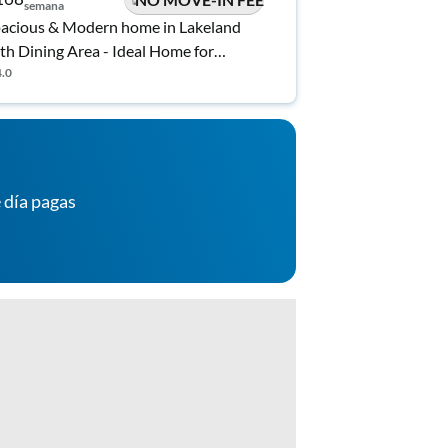
semana
acious & Modern home in Lakeland
th Dining Area - Ideal Home for
omfort
4.0
 día pagas