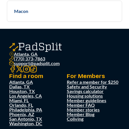
Macon
Atlanta, GA
(770) 373-7863
support@padsplit.com
Find a room
For Members
Atlanta, GA
Refer a member for $250
Dallas, TX
Safety and Security
Houston, TX
Savings calculator
Los Angeles, CA
Housing solutions
Miami, FL
Member guidelines
Orlando, FL
Member FAQ
Philadelphia, PA
Member stories
Phoenix, AZ
Member Blog
San Antonio, TX
Coliving
Washington, DC