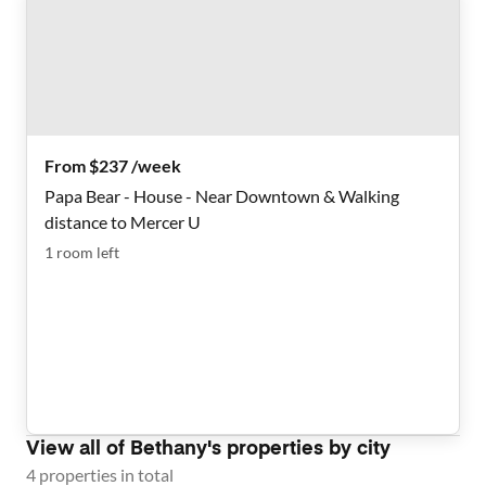
From $237 /week
Papa Bear - House - Near Downtown & Walking
distance to Mercer U
1
room
left
View all of
Bethany
's properties by city
4
properties
in total