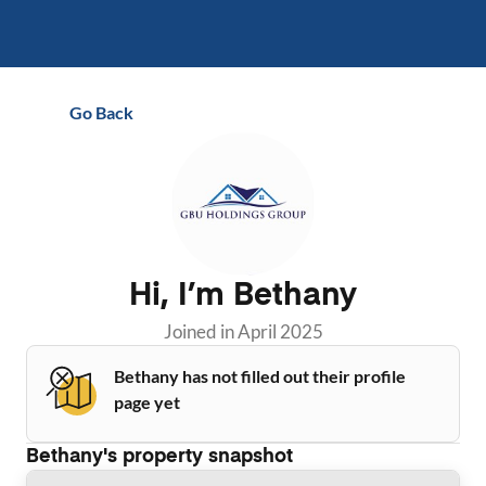
Go Back
Hi, I’m
Bethany
Joined in
April 2025
Bethany has not filled out their profile
page yet
Bethany
's property snapshot