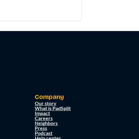
Company
Our story
What is PadSplit
Impact
Careers
Neighbors
Press
Podcast
Help center