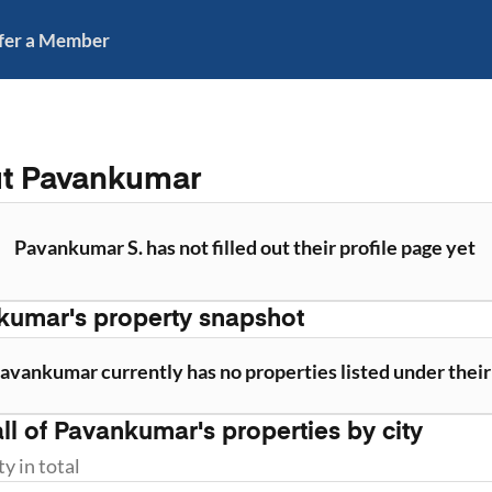
fer a Member
ut
Pavankumar
Pavankumar S. has not filled out their profile page yet
kumar
's property snapshot
avankumar currently has no properties listed under thei
ll of
Pavankumar
's properties by city
ty
in total