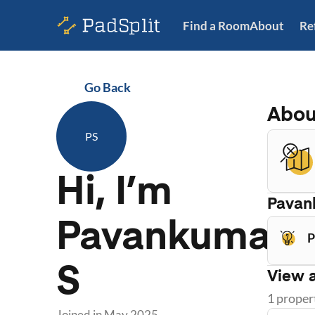
Find a Room
About
Re
Go Back
Abo
PS
Hi, I’m
Pavan
Pavankumar
P
S
View a
1
proper
Joined in
May 2025