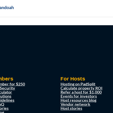
andoah
mbers
For Hosts
mber for $250
Hosting on PadSplit
 Security
Calculate property ROI
culator
Refer a host for $1,000
lutions
Events for investors
idelines
Host resources blog
AQ
Vendor network
ories
Host stories
og