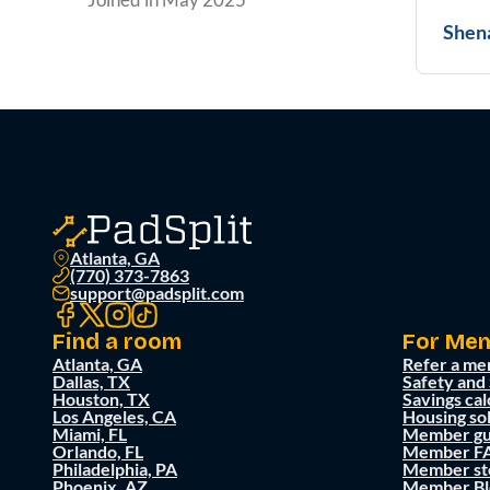
Shen
Atlanta, GA
(770) 373-7863
support@padsplit.com
Find a room
For Me
Atlanta, GA
Refer a me
Dallas, TX
Safety and
Houston, TX
Savings cal
Los Angeles, CA
Housing so
Miami, FL
Member gu
Orlando, FL
Member F
Philadelphia, PA
Member st
Phoenix, AZ
Member Bl