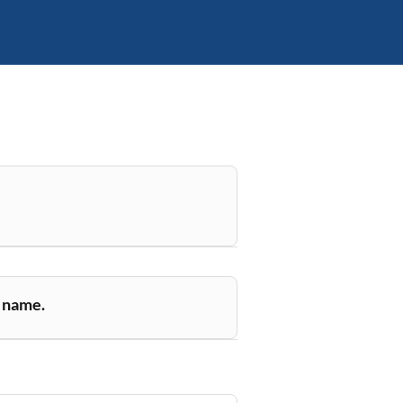
r name.