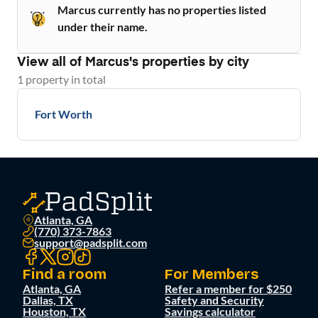
Marcus currently has no properties listed
under their name.
View all of
Marcus
's properties by city
1
property
in total
Fort Worth
Atlanta, GA
(770) 373-7863
support@padsplit.com
Find a room
For Members
Atlanta, GA
Refer a member for $250
Dallas, TX
Safety and Security
Houston, TX
Savings calculator