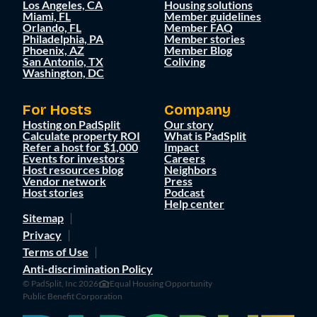
Los Angeles, CA
Housing solutions
Miami, FL
Member guidelines
Orlando, FL
Member FAQ
Philadelphia, PA
Member stories
Phoenix, AZ
Member Blog
San Antonio, TX
Coliving
Washington, DC
For Hosts
Company
Hosting on PadSplit
Our story
Calculate property ROI
What is PadSplit
Refer a host for $1,000
Impact
Events for investors
Careers
Host resources blog
Neighbors
Vendor network
Press
Host stories
Podcast
Help center
Sitemap
Privacy
Terms of Use
Anti-discrimination Policy
© PadSplit, Inc 2026
Equal Housing Opportunity
Public Benefit Corporation