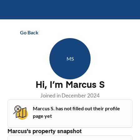
Go Back
MS
Hi, I’m
Marcus S
Joined in
December 2024
Marcus S. has not filled out their profile
page yet
Marcus
's property snapshot