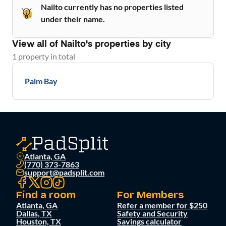
Nailto currently has no properties listed
under their name.
View all of
Nailto
's properties by city
1
property
in total
Palm Bay
Atlanta, GA
(770) 373-7863
support@padsplit.com
Find a room
For Members
Atlanta, GA
Refer a member for $250
Dallas, TX
Safety and Security
Houston, TX
Savings calculator