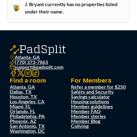
J. Bryant currently has no properties listed
under their name.
Atlanta, GA
(770) 373-7863
support@padsplit.com
Find a room
For Members
Atlanta, GA
Refer a member for $250
Dallas, TX
Safety and Security
Houston, TX
Savings calculator
Los Angeles, CA
Housing solutions
Miami, FL
Member guidelines
Orlando, FL
Member FAQ
Philadelphia, PA
Member stories
Phoenix, AZ
Member Blog
San Antonio, TX
Coliving
Washington, DC