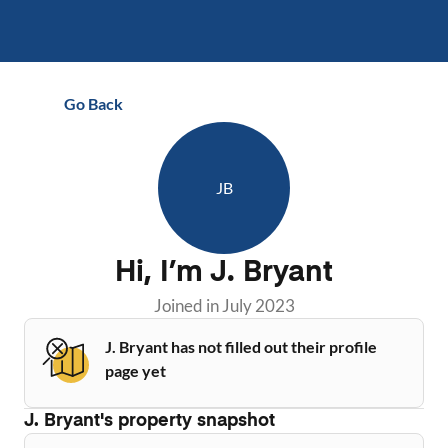
Go Back
JB
Hi, I’m
J. Bryant
Joined in
July 2023
J. Bryant has not filled out their profile
page yet
J. Bryant
's property snapshot