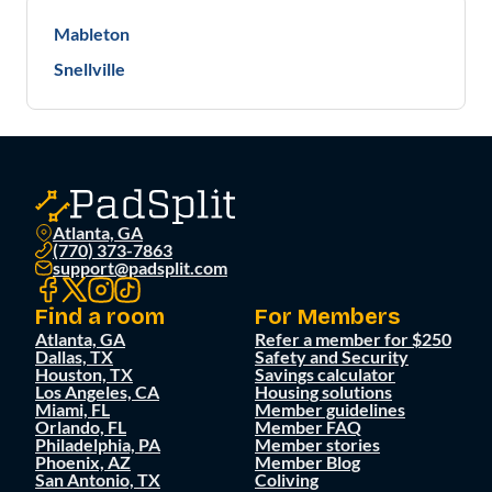
Mableton
Snellville
Atlanta, GA
(770) 373-7863
support@padsplit.com
Find a room
For Members
Atlanta, GA
Refer a member for $250
Dallas, TX
Safety and Security
Houston, TX
Savings calculator
Los Angeles, CA
Housing solutions
Miami, FL
Member guidelines
Orlando, FL
Member FAQ
Philadelphia, PA
Member stories
Phoenix, AZ
Member Blog
San Antonio, TX
Coliving