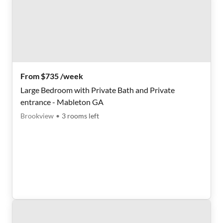
From $735 /week
Large Bedroom with Private Bath and Private
entrance - Mableton GA
Brookview
•
3
rooms
left