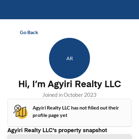
Go Back
AR
Hi, I’m
Agyiri Realty LLC
Joined in
October 2023
Agyiri Realty LLC has not filled out their
profile page yet
Agyiri Realty LLC
's property snapshot