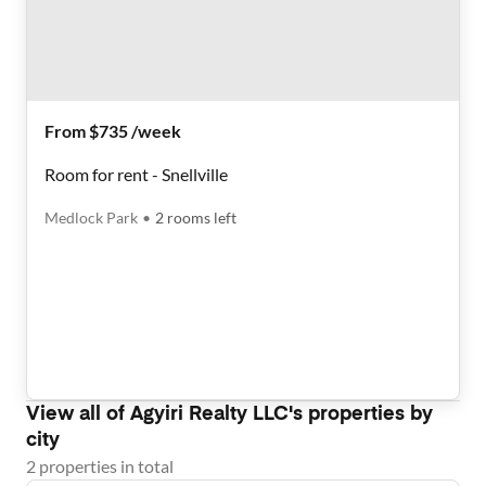
From $735 /week
Room for rent - Snellville
Medlock Park
•
2
rooms
left
View all of
Agyiri Realty LLC
's properties by
city
2
properties
in total