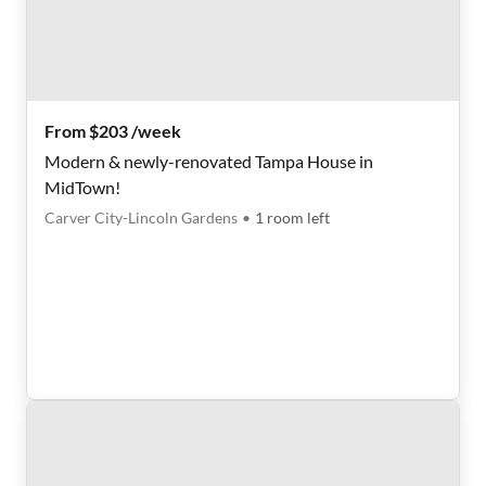
From $203 /week
Modern & newly-renovated Tampa House in
MidTown!
Carver City-Lincoln Gardens
•
1
room
left