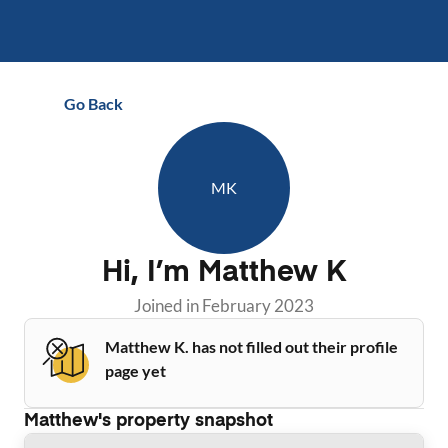
Go Back
MK
Hi, I’m
Matthew K
Joined in
February 2023
Matthew K. has not filled out their profile
page yet
Matthew
's property snapshot