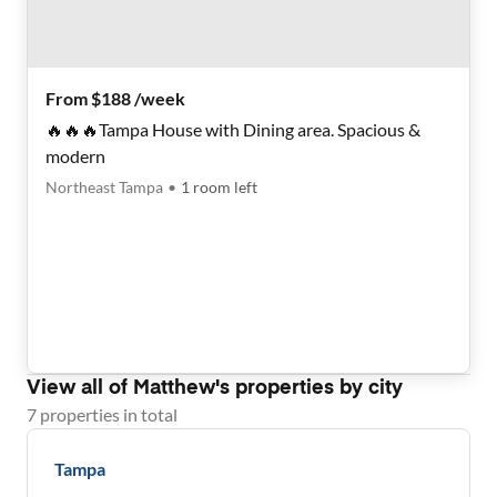
From $188 /week
🔥🔥🔥Tampa House with Dining area. Spacious &
modern
Northeast Tampa
•
1
room
left
View all of
Matthew
's properties by city
7
properties
in total
Tampa