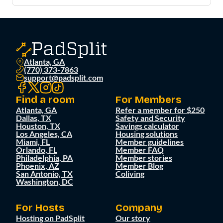
Atlanta, GA
(770) 373-7863
support@padsplit.com
Find a room
For Members
Atlanta, GA
Refer a member for $250
Dallas, TX
Safety and Security
Houston, TX
Savings calculator
Los Angeles, CA
Housing solutions
Miami, FL
Member guidelines
Orlando, FL
Member FAQ
Philadelphia, PA
Member stories
Phoenix, AZ
Member Blog
San Antonio, TX
Coliving
Washington, DC
For Hosts
Company
Hosting on PadSplit
Our story