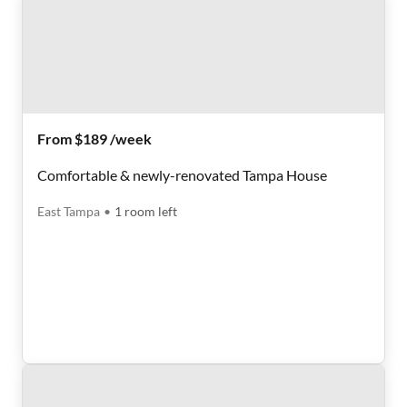
From $189 /week
Comfortable & newly-renovated Tampa House
East Tampa
•
1
room
left